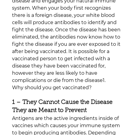
disease and engages your natural immune 
system. When your body first recognizes 
there is a foreign disease, your white blood 
cells will produce antibodies to identify and 
fight the disease. Once the disease has been 
eliminated, the antibodies now know how to 
fight the disease if you are ever exposed to it 
after being vaccinated. It is possible for a 
vaccinated person to get infected with a 
disease they have been vaccinated for, 
however they are less likely to have 
complications or die from the disease1.
Why should you get vaccinated?
1 – They Cannot Cause the Disease 
They are Meant to Prevent
Antigens are the active ingredients inside of 
vaccines which causes your immune system 
to begin producing antibodies. Depending 