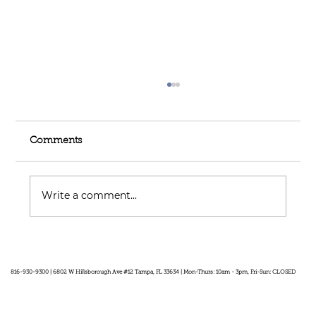
Comments
Write a comment...
Feel Your Best this Summer:
Developing Healthy Habits
816-930-9300 | 6802 W Hillsborough Ave #12 Tampa, FL 33634 | Mon-Thurs: 10am - 3pm, Fri-Sun: CLOSED