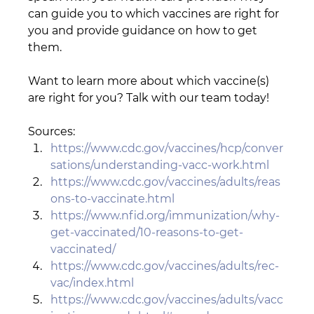
can guide you to which vaccines are right for 
you and provide guidance on how to get 
them.  
Want to learn more about which vaccine(s) 
are right for you? Talk with our team today!
Sources:
https://www.cdc.gov/vaccines/hcp/conver
sations/understanding-vacc-work.html
https://www.cdc.gov/vaccines/adults/reas
ons-to-vaccinate.html
https://www.nfid.org/immunization/why-
get-vaccinated/10-reasons-to-get-
vaccinated/
https://www.cdc.gov/vaccines/adults/rec-
vac/index.html
https://www.cdc.gov/vaccines/adults/vacc