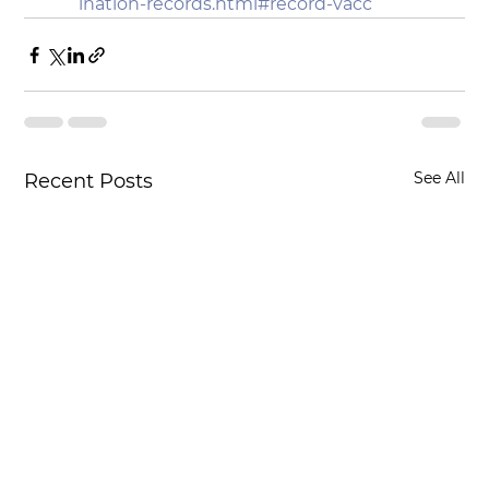
ination-records.html#record-vacc
See All
Recent Posts