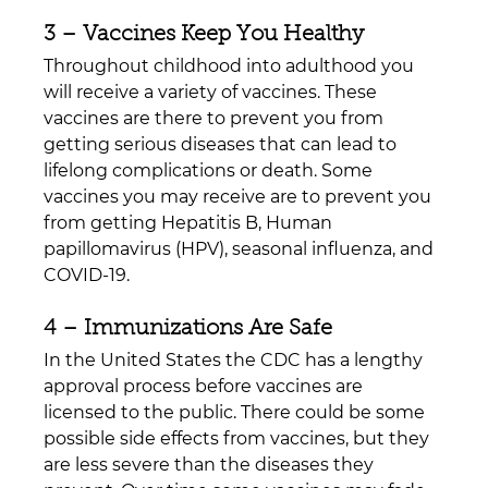
3 – Vaccines Keep You Healthy
Throughout childhood into adulthood you 
will receive a variety of vaccines. These 
vaccines are there to prevent you from 
getting serious diseases that can lead to 
lifelong complications or death. Some 
vaccines you may receive are to prevent you 
from getting Hepatitis B, Human 
papillomavirus (HPV), seasonal influenza, and 
COVID-19.
4 – Immunizations Are Safe
In the United States the CDC has a lengthy 
approval process before vaccines are 
licensed to the public. There could be some 
possible side effects from vaccines, but they 
are less severe than the diseases they 