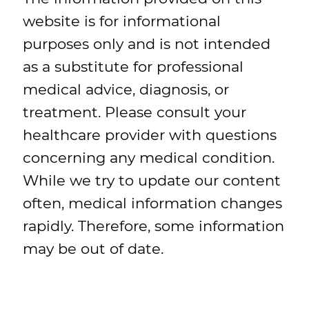
website is for informational
purposes only and is not intended
as a substitute for professional
medical advice, diagnosis, or
treatment. Please consult your
healthcare provider with questions
concerning any medical condition.
While we try to update our content
often, medical information changes
rapidly. Therefore, some information
may be out of date.