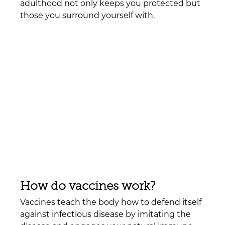
adulthood not only keeps you protected but 
those you surround yourself with. 
How do vaccines work?  
Vaccines teach the body how to defend itself 
against infectious disease by imitating the 