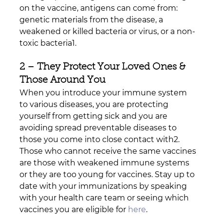
on the vaccine, antigens can come from: 
genetic materials from the disease, a 
weakened or killed bacteria or virus, or a non-
toxic bacteria1. 
2 – They Protect Your Loved Ones & 
Those Around You
When you introduce your immune system 
to various diseases, you are protecting 
yourself from getting sick and you are 
avoiding spread preventable diseases to 
those you come into close contact with2. 
Those who cannot receive the same vaccines 
are those with weakened immune systems 
or they are too young for vaccines. Stay up to 
date with your immunizations by speaking 
with your health care team or seeing which 
vaccines you are eligible for 
here
.