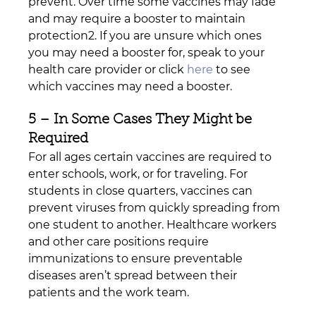
prevent. Over time some vaccines may fade 
and may require a booster to maintain 
protection2. If you are unsure which ones 
you may need a booster for, speak to your 
health care provider or click 
here
 to see 
which vaccines may need a booster.
5 – In Some Cases They Might be 
Required
For all ages certain vaccines are required to 
enter schools, work, or for traveling. For 
students in close quarters, vaccines can 
prevent viruses from quickly spreading from 
one student to another. Healthcare workers 
and other care positions require 
immunizations to ensure preventable 
diseases aren’t spread between their 
patients and the work team. 