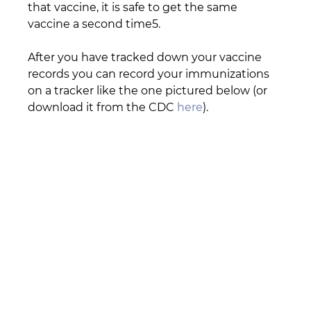
that vaccine, it is safe to get the same 
vaccine a second time5.
After you have tracked down your vaccine 
records you can record your immunizations 
on a tracker like the one pictured below (or 
download it from the CDC 
here
).