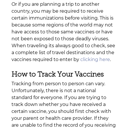
Or if you are planning a trip to another 
country, you may be required to receive 
certain immunizations before visiting. This is 
because some regions of the world may not 
have access to those same vaccines or have 
not been exposed to those deadly viruses. 
When traveling its always good to check, see 
a complete list of travel destinations and the 
vaccines required to enter by 
clicking here
. 
How to Track Your Vaccines
Tracking from person to person can vary. 
Unfortunately, there is not a national 
standard for everyone. If you are trying to 
track down whether you have received a 
certain vaccine, you should first check with 
your parent or health care provider. If they 
are unable to find the record of you receiving 