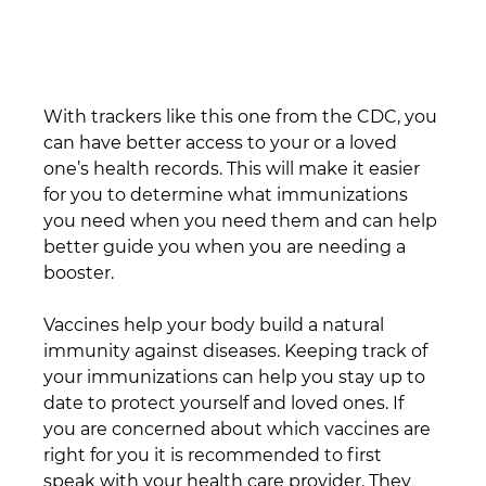
With trackers like this one from the CDC, you 
can have better access to your or a loved 
one’s health records. This will make it easier 
for you to determine what immunizations 
you need when you need them and can help 
better guide you when you are needing a 
booster.
Vaccines help your body build a natural 
immunity against diseases. Keeping track of 
your immunizations can help you stay up to 
date to protect yourself and loved ones. If 
you are concerned about which vaccines are 
right for you it is recommended to first 
speak with your health care provider. They 