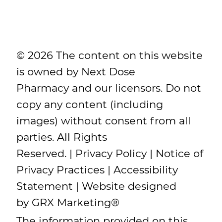
© 2026 The content on this website
is owned by Next Dose
Pharmacy and our licensors. Do not
copy any content (including
images) without consent from all
parties. All Rights
Reserved. |
Privacy Policy
|
Notice of
Privacy Practices
|
Accessibility
Statement
| Website designed
by
GRX Marketing
®
The information provided on this