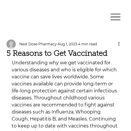
Next Dose Pharmacy
Aug 1, 2023
4 min read
5 Reasons to Get Vaccinated
Understanding why we get vaccinated for 
various diseases and who is eligible for which 
vaccine can save lives worldwide. Some 
vaccines available can provide long-term or 
life-long protection against certain infectious 
diseases. Throughout childhood various 
vaccines are recommended to fight against 
diseases such as Influenza, Whooping 
Cough, Hepatitis B, and Measles. Continuing 
to keep up to date with vaccines throughout 