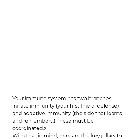
Your immune system has two branches, 
innate immunity (your first line of defense) 
and adaptive immunity (the side that learns 
and remembers.) These must be 
coordinated.
2
With that in mind, here are the key pillars to 