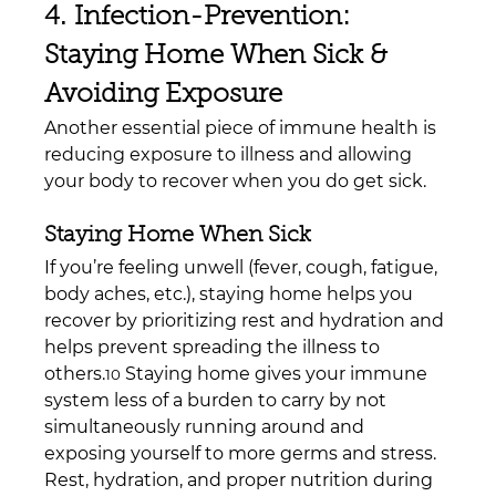
4. Infection-Prevention: 
Staying Home When Sick & 
Avoiding Exposure
Another essential piece of immune health is 
reducing exposure to illness and allowing 
your body to recover when you do get sick.
Staying Home When Sick
If you’re feeling unwell (fever, cough, fatigue, 
body aches, etc.), staying home helps you 
recover by prioritizing rest and hydration and 
helps prevent spreading the illness to 
others.
 Staying home gives your immune 
10
system less of a burden to carry by not 
simultaneously running around and 
exposing yourself to more germs and stress. 
Rest, hydration, and proper nutrition during 