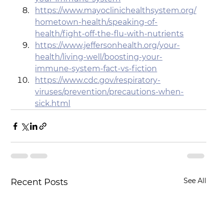
https://www.mayoclinichealthsystem.org/
hometown-health/speaking-of-
health/fight-off-the-flu-with-nutrients
https://www.jeffersonhealth.org/your-
health/living-well/boosting-your-
immune-system-fact-vs-fiction
https://www.cdc.gov/respiratory-
viruses/prevention/precautions-when-
sick.html
See All
Recent Posts