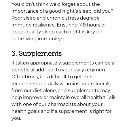
You didn’t think we’d forget about the 
importance of a good night’s sleep, did you? 
Poor sleep and chronic stress degrade 
immune resilience. Ensuring 7-9 hours of 
good-quality sleep each night is key for 
optimizing immunity.
9
3. Supplements
If taken appropriately, supplements can be a 
beneficial addition to your daily regimen. 
Oftentimes, it is difficult to get the 
recommended daily vitamins and minerals 
from our diet alone, and supplements may 
help improve or maintain overall health.
 Talk 
7
with one of our pharmacists about your 
health goals and if a supplement is right for 
you.