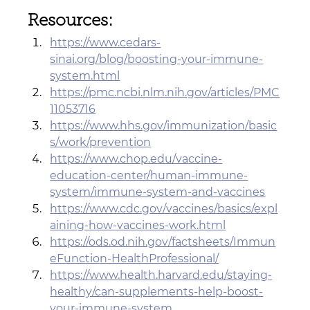
Resources:
https://www.cedars-
sinai.org/blog/boosting-your-immune-
system.html
https://pmc.ncbi.nlm.nih.gov/articles/PMC
11053716
https://www.hhs.gov/immunization/basic
s/work/prevention
https://www.chop.edu/vaccine-
education-center/human-immune-
system/immune-system-and-vaccines
https://www.cdc.gov/vaccines/basics/expl
aining-how-vaccines-work.html
https://ods.od.nih.gov/factsheets/Immun
eFunction-HealthProfessional/
https://www.health.harvard.edu/staying-
healthy/can-supplements-help-boost-
your-immune-system