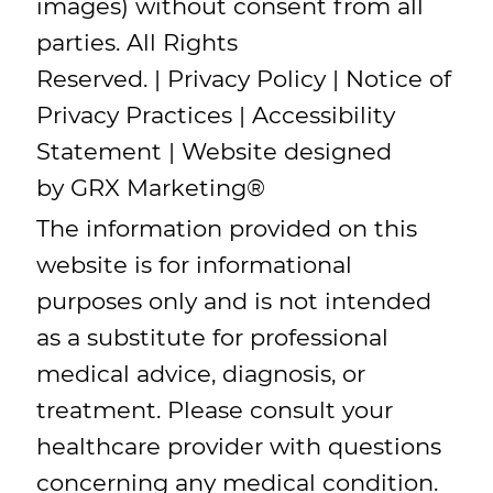
images) without consent from all
parties. All Rights
Reserved. |
Privacy Policy
|
Notice of
Privacy Practices
|
Accessibility
Statement
| Website designed
by
GRX Marketing
®
The information provided on this
website is for informational
purposes only and is not intended
as a substitute for professional
medical advice, diagnosis, or
treatment. Please consult your
healthcare provider with questions
concerning any medical condition.