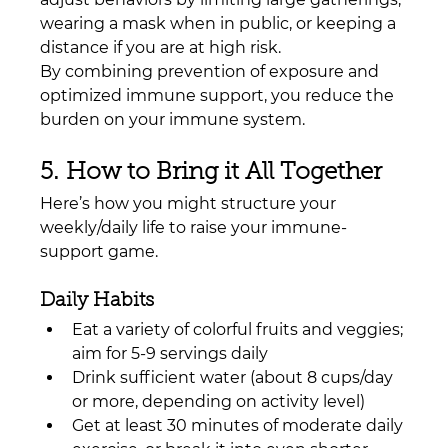
wearing a mask when in public, or keeping a 
distance if you are at high risk.
By combining prevention of exposure and 
optimized immune support, you reduce the 
burden on your immune system.
5. How to Bring it All Together
Here’s how you might structure your 
weekly/daily life to raise your immune-
support game.
Daily Habits
Eat a variety of colorful fruits and veggies; 
aim for 5-9 servings daily
Drink sufficient water (about 8 cups/day 
or more, depending on activity level)
Get at least 30 minutes of moderate daily 