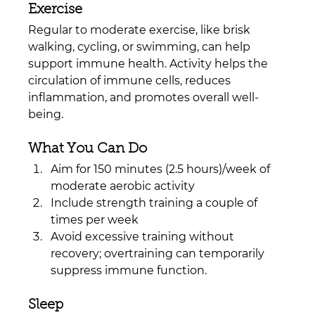
Exercise
Regular to moderate exercise, like brisk 
walking, cycling, or swimming, can help 
support immune health. Activity helps the 
circulation of immune cells, reduces 
inflammation, and promotes overall well-
being.
What You Can Do
Aim for 150 minutes (2.5 hours)/week of 
moderate aerobic activity
Include strength training a couple of 
times per week
Avoid excessive training without 
recovery; overtraining can temporarily 
suppress immune function.
Sleep