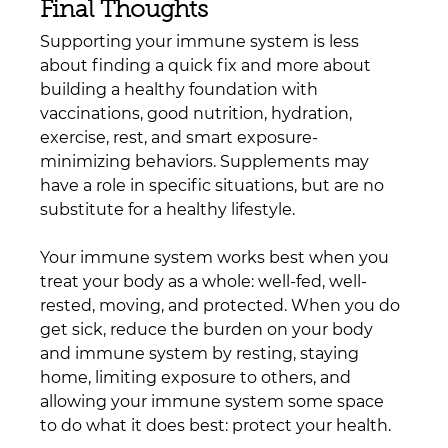
Final Thoughts
Supporting your immune system is less 
about finding a quick fix and more about 
building a healthy foundation with 
vaccinations, good nutrition, hydration, 
exercise, rest, and smart exposure-
minimizing behaviors. Supplements may 
have a role in specific situations, but are no 
substitute for a healthy lifestyle.
Your immune system works best when you 
treat your body as a whole: well-fed, well-
rested, moving, and protected. When you do 
get sick, reduce the burden on your body 
and immune system by resting, staying 
home, limiting exposure to others, and 
allowing your immune system some space 
to do what it does best: protect your health.