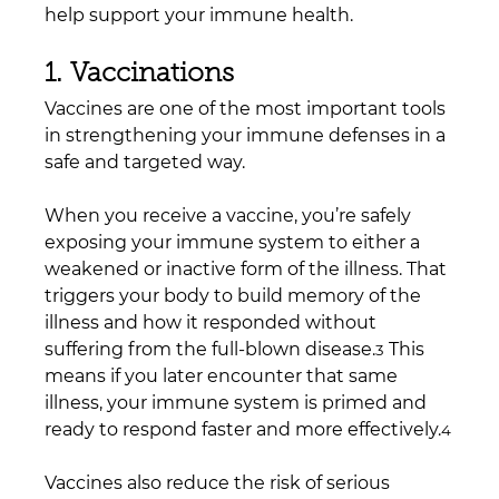
help support your immune health.
1. Vaccinations
Vaccines are one of the most important tools 
in strengthening your immune defenses in a 
safe and targeted way.
When you receive a vaccine, you’re safely 
exposing your immune system to either a 
weakened or inactive form of the illness. That 
triggers your body to build memory of the 
illness and how it responded without 
suffering from the full-blown disease.
 This 
3
means if you later encounter that same 
illness, your immune system is primed and 
ready to respond faster and more effectively.
4
Vaccines also reduce the risk of serious 