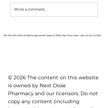
Write a comment...
Feel Your Best this Summer:
Developing Healthy Habits
816-930-9300 | 6802 W Hillsborough Ave #12 Tampa, FL 33634 | Mon-Thurs: 10am - 3pm, Fri-Sun: CLOSED
© 2026 The content on this website
is owned by Next Dose
Pharmacy and our licensors. Do not
copy any content (including