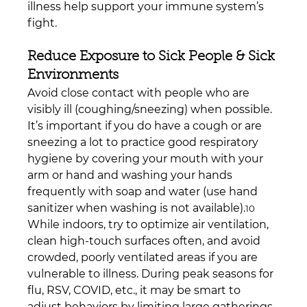
illness help support your immune system’s 
fight.
Reduce Exposure to Sick People & Sick 
Environments
Avoid close contact with people who are 
visibly ill (coughing/sneezing) when possible. 
It’s important if you do have a cough or are 
sneezing a lot to practice good respiratory 
hygiene by covering your mouth with your 
arm or hand and washing your hands 
frequently with soap and water (use hand 
sanitizer when washing is not available).
10
While indoors, try to optimize air ventilation, 
clean high-touch surfaces often, and avoid 
crowded, poorly ventilated areas if you are 
vulnerable to illness. During peak seasons for 
flu, RSV, COVID, etc., it may be smart to 
adjust behaviors by limiting large gatherings, 