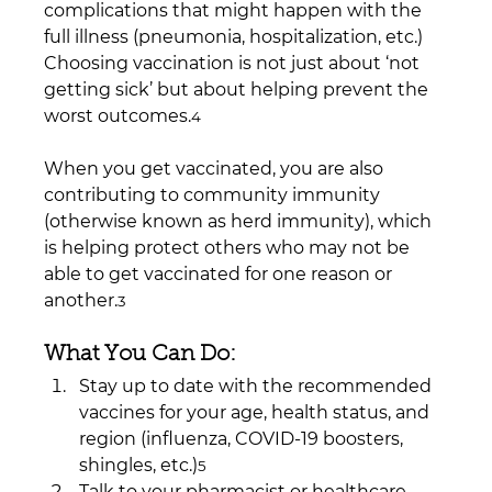
complications that might happen with the 
full illness (pneumonia, hospitalization, etc.) 
Choosing vaccination is not just about ‘not 
getting sick’ but about helping prevent the 
worst outcomes.
4
When you get vaccinated, you are also 
contributing to community immunity 
(otherwise known as herd immunity), which 
is helping protect others who may not be 
able to get vaccinated for one reason or 
another.
3
What You Can Do:
Stay up to date with the recommended 
vaccines for your age, health status, and 
region (influenza, COVID-19 boosters, 
shingles, etc.)
5
Talk to your pharmacist or healthcare 