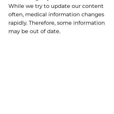
While we try to update our content
often, medical information changes
rapidly. Therefore, some information
may be out of date.