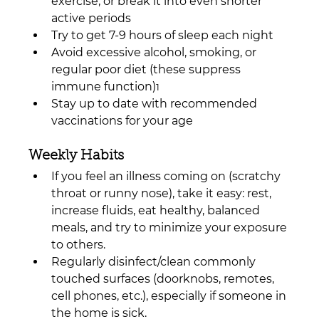
exercise, or break it into even shorter 
active periods
Try to get 7-9 hours of sleep each night
Avoid excessive alcohol, smoking, or 
regular poor diet (these suppress 
immune function)
1
Stay up to date with recommended 
vaccinations for your age
Weekly Habits
If you feel an illness coming on (scratchy 
throat or runny nose), take it easy: rest, 
increase fluids, eat healthy, balanced 
meals, and try to minimize your exposure 
to others.
Regularly disinfect/clean commonly 
touched surfaces (doorknobs, remotes, 
cell phones, etc.), especially if someone in 
the home is sick.