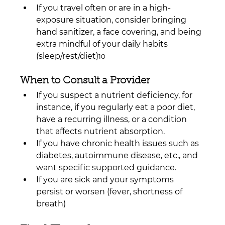
If you travel often or are in a high-
exposure situation, consider bringing 
hand sanitizer, a face covering, and being 
extra mindful of your daily habits 
(sleep/rest/diet)
10
When to Consult a Provider
If you suspect a nutrient deficiency, for 
instance, if you regularly eat a poor diet, 
have a recurring illness, or a condition 
that affects nutrient absorption.
If you have chronic health issues such as 
diabetes, autoimmune disease, etc., and 
want specific supported guidance.
If you are sick and your symptoms 
persist or worsen (fever, shortness of 
breath)