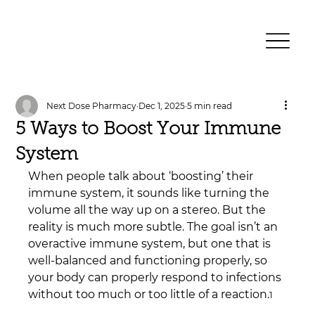
Next Dose Pharmacy
Dec 1, 2025
5 min read
5 Ways to Boost Your Immune
System
When people talk about ‘boosting’ their 
immune system, it sounds like turning the 
volume all the way up on a stereo. But the 
reality is much more subtle. The goal isn’t an 
overactive immune system, but one that is 
well-balanced and functioning properly, so 
your body can properly respond to infections 
without too much or too little of a reaction.
1