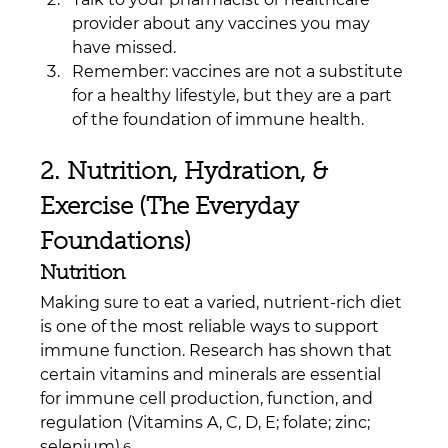
provider about any vaccines you may 
have missed.
Remember: vaccines are not a substitute 
for a healthy lifestyle, but they are a part 
of the foundation of immune health.
2. Nutrition, Hydration, & 
Exercise (The Everyday 
Foundations)
Nutrition
Making sure to eat a varied, nutrient-rich diet 
is one of the most reliable ways to support 
immune function. Research has shown that 
certain vitamins and minerals are essential 
for immune cell production, function, and 
regulation (Vitamins A, C, D, E; folate; zinc; 
selenium).
6