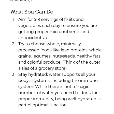
What You Can Do
Aim for 5-9 servings of fruits and 
vegetables each day to ensure you are 
getting proper micronutrients and 
antioxidants.
8
Try to choose whole, minimally 
processed foods like lean proteins, whole 
grains, legumes, nuts/seeds, healthy fats, 
and colorful produce. (Think of the outer 
aisles of a grocery store)
Stay hydrated: water supports all your 
body’s systems, including the immune 
system. While there is not a ‘magic 
number’ of water you need to drink for 
proper immunity, being well-hydrated is 
part of optimal function.