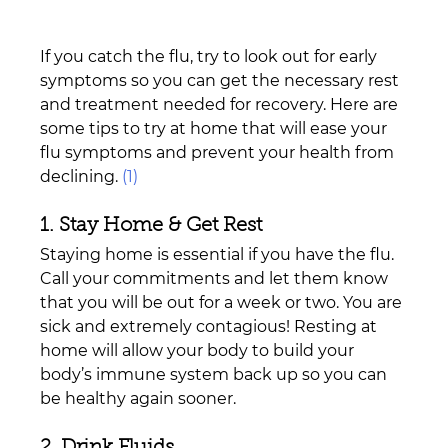
If you catch the flu, try to look out for early 
symptoms so you can get the necessary rest 
and treatment needed for recovery. Here are 
some tips to try at home that will ease your 
flu symptoms and prevent your health from 
declining. 
(1)
1. Stay Home & Get Rest
Staying home is essential if you have the flu. 
Call your commitments and let them know 
that you will be out for a week or two. You are 
sick and extremely contagious! Resting at 
home will allow your body to build your 
body’s immune system back up so you can 
be healthy again sooner.
2. Drink Fluids