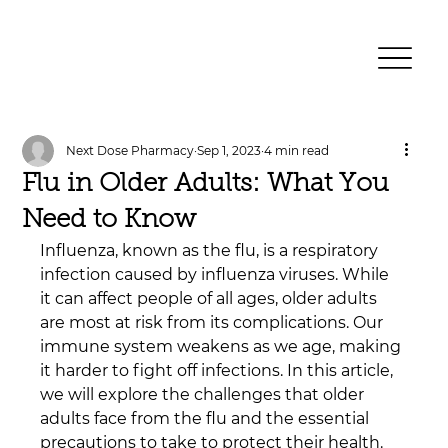
Next Dose Pharmacy
Sep 1, 2023
4 min read
Flu in Older Adults: What You
Need to Know
Influenza, known as the flu, is a respiratory 
infection caused by influenza viruses. While 
it can affect people of all ages, older adults 
are most at risk from its complications. Our 
immune system weakens as we age, making 
it harder to fight off infections. In this article, 
we will explore the challenges that older 
adults face from the flu and the essential 
precautions to take to protect their health.