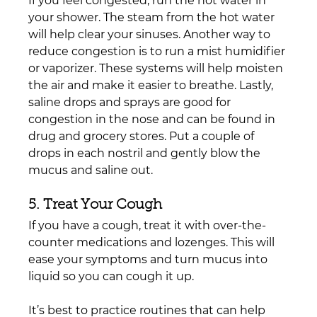
If you feel congested, run the hot water in 
your shower. The steam from the hot water 
will help clear your sinuses. Another way to 
reduce congestion is to run a mist humidifier 
or vaporizer. These systems will help moisten 
the air and make it easier to breathe. Lastly, 
saline drops and sprays are good for 
congestion in the nose and can be found in 
drug and grocery stores. Put a couple of 
drops in each nostril and gently blow the 
mucus and saline out.
5. Treat Your Cough
If you have a cough, treat it with over-the-
counter medications and lozenges. This will 
ease your symptoms and turn mucus into 
liquid so you can cough it up.
It’s best to practice routines that can help 