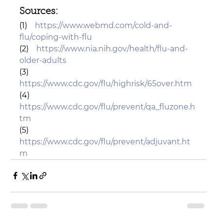
Sources: 
(1)    
https://www.webmd.com/cold-and-
flu/coping-with-flu
(2)    
https://www.nia.nih.gov/health/flu-and-
older-adults
(3)    
https://www.cdc.gov/flu/highrisk/65over.htm
(4)    
https://www.cdc.gov/flu/prevent/qa_fluzone.h
tm
(5)    
https://www.cdc.gov/flu/prevent/adjuvant.ht
m