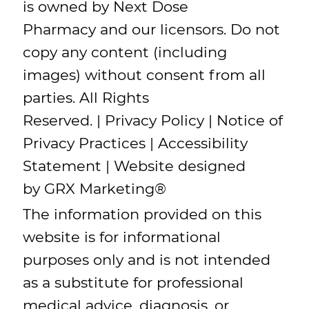
is owned by Next Dose
Pharmacy and our licensors. Do not
copy any content (including
images) without consent from all
parties. All Rights
Reserved. |
Privacy Policy
|
Notice of
Privacy Practices
|
Accessibility
Statement
| Website designed
by
GRX Marketing
®
The information provided on this
website is for informational
purposes only and is not intended
as a substitute for professional
medical advice, diagnosis, or