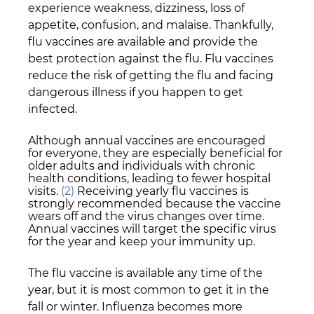
experience weakness, dizziness, loss of 
appetite, confusion, and malaise. Thankfully, 
flu vaccines are available and provide the 
best protection against the flu. Flu vaccines 
reduce the risk of getting the flu and facing 
dangerous illness if you happen to get 
infected. 
Although annual vaccines are encouraged 
for everyone, they are especially beneficial for 
older adults and individuals with chronic 
health conditions, leading to fewer hospital 
visits. 
(2)
 Receiving yearly flu vaccines is 
strongly recommended because the vaccine 
wears off and the virus changes over time. 
Annual vaccines will target the specific virus 
for the year and keep your immunity up.
The flu vaccine is available any time of the 
year, but it is most common to get it in the 
fall or winter. Influenza becomes more 