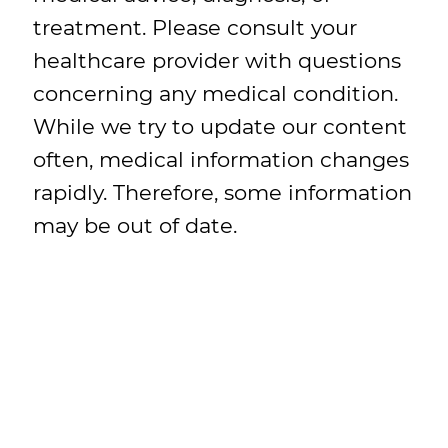
treatment. Please consult your
healthcare provider with questions
concerning any medical condition.
While we try to update our content
often, medical information changes
rapidly. Therefore, some information
may be out of date.