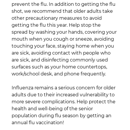
prevent the flu. In addition to getting the flu 
shot, we recommend that older adults take 
other precautionary measures to avoid 
getting the flu this year. Help stop the 
spread by washing your hands, covering your 
mouth when you cough or sneeze, avoiding 
touching your face, staying home when you 
are sick, avoiding contact with people who 
are sick, and disinfecting commonly used 
surfaces such as your home countertops, 
work/school desk, and phone frequently.
Influenza remains a serious concern for older 
adults due to their increased vulnerability to 
more severe complications. Help protect the 
health and well-being of the senior 
population during flu season by getting an 
annual flu vaccination!