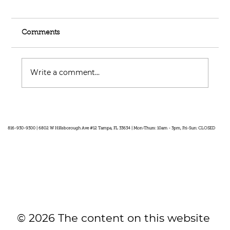
Comments
Write a comment...
Feel Your Best this Summer:
Developing Healthy Habits
816-930-9300 | 6802 W Hillsborough Ave #12 Tampa, FL 33634 | Mon-Thurs: 10am - 3pm, Fri-Sun: CLOSED
© 2026 The content on this website