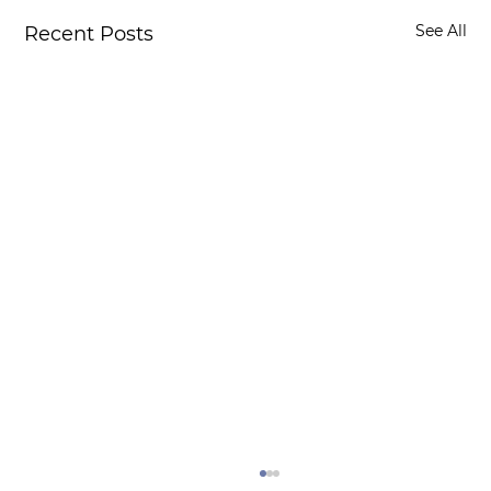
See All
Recent Posts