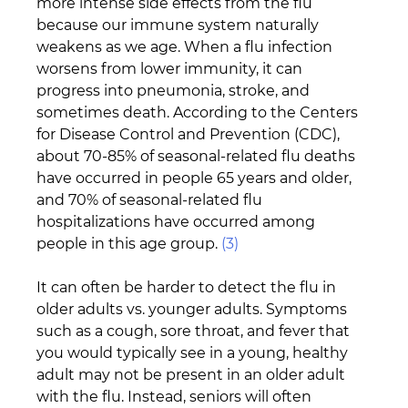
more intense side effects from the flu 
because our immune system naturally 
weakens as we age. When a flu infection 
worsens from lower immunity, it can 
progress into pneumonia, stroke, and 
sometimes death. According to the Centers 
for Disease Control and Prevention (CDC), 
about 70-85% of seasonal-related flu deaths 
have occurred in people 65 years and older, 
and 70% of seasonal-related flu 
hospitalizations have occurred among 
people in this age group. 
(3)
It can often be harder to detect the flu in 
older adults vs. younger adults. Symptoms 
such as a cough, sore throat, and fever that 
you would typically see in a young, healthy 
adult may not be present in an older adult 
with the flu. Instead, seniors will often 