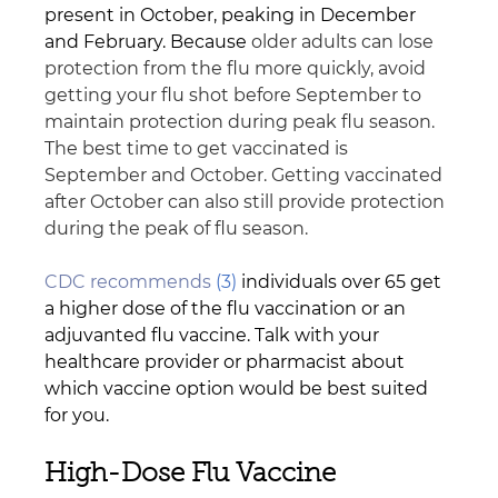
present in October, peaking in December 
and February. Because
 older adults can lose 
protection from the flu more quickly, avoid 
getting your flu shot before September to 
maintain protection during peak flu season. 
The best time to get vaccinated is 
September and October. Getting vaccinated 
after October can also still provide protection 
during the peak of flu season.
CDC recommends
 (3)
 individuals over 65 get 
a higher dose of the flu vaccination or an 
adjuvanted flu vaccine. Talk with your 
healthcare provider or pharmacist about 
which vaccine option would be best suited 
for you.
High-Dose Flu Vaccine