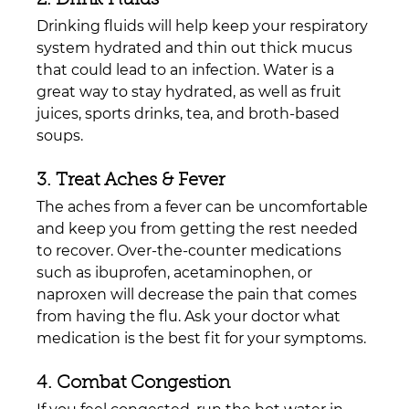
Drinking fluids will help keep your respiratory 
system hydrated and thin out thick mucus 
that could lead to an infection. Water is a 
great way to stay hydrated, as well as fruit 
juices, sports drinks, tea, and broth-based 
soups.
3. Treat Aches & Fever
The aches from a fever can be uncomfortable 
and keep you from getting the rest needed 
to recover. Over-the-counter medications 
such as ibuprofen, acetaminophen, or 
naproxen will decrease the pain that comes 
from having the flu. Ask your doctor what 
medication is the best fit for your symptoms.
4. Combat Congestion