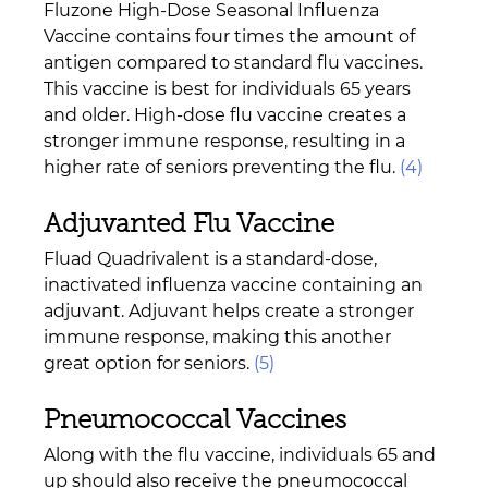
Fluzone High-Dose Seasonal Influenza 
Vaccine contains four times the amount of 
antigen compared to standard flu vaccines. 
This vaccine is best for individuals 65 years 
and older. High-dose flu vaccine creates a 
stronger immune response, resulting in a 
higher rate of seniors preventing the flu. 
(4)
Adjuvanted Flu Vaccine 
Fluad Quadrivalent is a standard-dose, 
inactivated influenza vaccine containing an 
adjuvant. Adjuvant helps create a stronger 
immune response, making this another 
great option for seniors. 
(5)
Pneumococcal Vaccines 
Along with the flu vaccine, individuals 65 and 
up should also receive the pneumococcal 