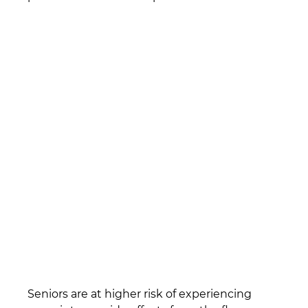
Seniors are at higher risk of experiencing 