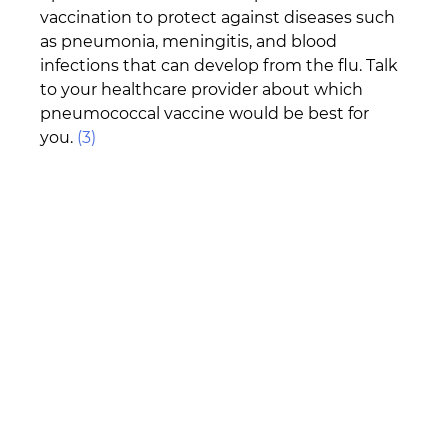
vaccination to protect against diseases such 
as pneumonia, meningitis, and blood 
infections that can develop from the flu. Talk 
to your healthcare provider about which 
pneumococcal vaccine would be best for 
you. 
(3)