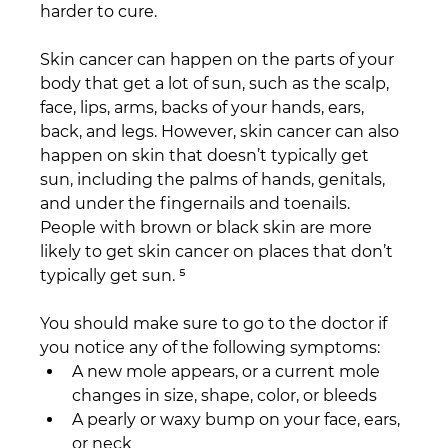
harder to cure.
Skin cancer can happen on the parts of your 
body that get a lot of sun, such as the scalp, 
face, lips, arms, backs of your hands, ears, 
back, and legs. However, skin cancer can also 
happen on skin that doesn’t typically get 
sun, including the palms of hands, genitals, 
and under the fingernails and toenails. 
People with brown or black skin are more 
likely to get skin cancer on places that don’t 
typically get sun. ⁵
You should make sure to go to the doctor if 
you notice any of the following symptoms:
A new mole appears, or a current mole 
changes in size, shape, color, or bleeds
A pearly or waxy bump on your face, ears, 
or neck