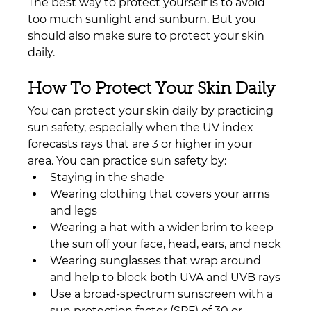
The best way to protect yourself is to avoid 
too much sunlight and sunburn. But you 
should also make sure to protect your skin 
daily.
How To Protect Your Skin Daily
You can protect your skin daily by practicing 
sun safety, especially when the UV index 
forecasts rays that are 3 or higher in your 
area. You can practice sun safety by:
Staying in the shade
Wearing clothing that covers your arms 
and legs
Wearing a hat with a wider brim to keep 
the sun off your face, head, ears, and neck
Wearing sunglasses that wrap around 
and help to block both UVA and UVB rays
Use a broad-spectrum sunscreen with a 
sun protection factor (SPF) of 30 or 