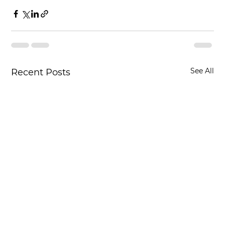
See All
Recent Posts