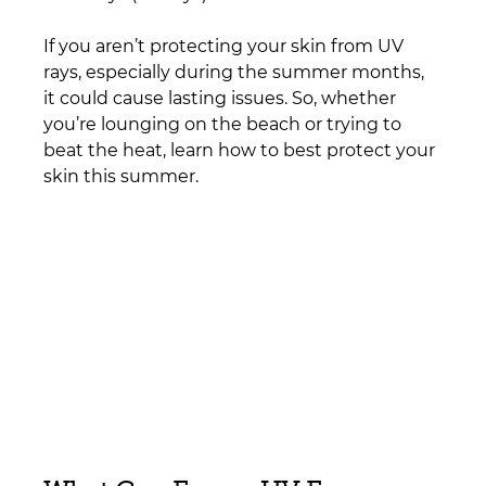
If you aren’t protecting your skin from UV 
rays, especially during the summer months, 
it could cause lasting issues. So, whether 
you’re lounging on the beach or trying to 
beat the heat, learn how to best protect your 
skin this summer.