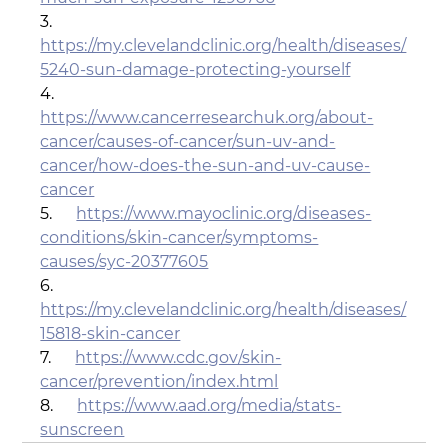
3.      
https://my.clevelandclinic.org/health/diseases/
5240-sun-damage-protecting-yourself
4.      
https://www.cancerresearchuk.org/about-
cancer/causes-of-cancer/sun-uv-and-
cancer/how-does-the-sun-and-uv-cause-
cancer
5.      
https://www.mayoclinic.org/diseases-
conditions/skin-cancer/symptoms-
causes/syc-20377605
6.      
https://my.clevelandclinic.org/health/diseases/
15818-skin-cancer
7.      
https://www.cdc.gov/skin-
cancer/prevention/index.html
8.      
https://www.aad.org/media/stats-
sunscreen