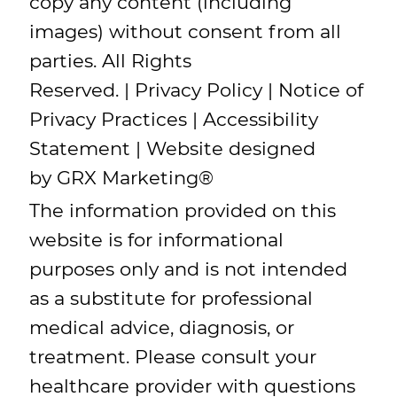
copy any content (including
images) without consent from all
parties. All Rights
Reserved. |
Privacy Policy
|
Notice of
Privacy Practices
|
Accessibility
Statement
| Website designed
by
GRX Marketing
®
The information provided on this
website is for informational
purposes only and is not intended
as a substitute for professional
medical advice, diagnosis, or
treatment. Please consult your
healthcare provider with questions