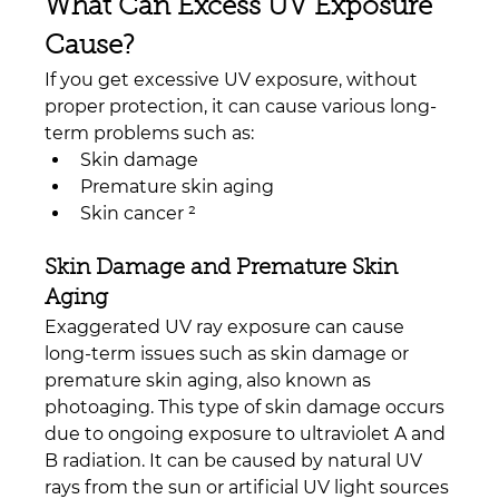
What Can Excess UV Exposure 
Cause?
If you get excessive UV exposure, without 
proper protection, it can cause various long-
term problems such as:
Skin damage
Premature skin aging
Skin cancer ²
Skin Damage and Premature Skin 
Aging
Exaggerated UV ray exposure can cause 
long-term issues such as skin damage or 
premature skin aging, also known as 
photoaging. This type of skin damage occurs 
due to ongoing exposure to ultraviolet A and 
B radiation. It can be caused by natural UV 
rays from the sun or artificial UV light sources 