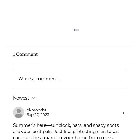
1 Comment
Write a comment...
Newest
Feel Your Best this Summer:
Developing Healthy Habits
dkmonds1
Sep 27, 2025
Summer’s here—sunblock, hats, and shady spots 
are your best pals. Just like protecting skin takes 
care, so does guarding your home from mess. 