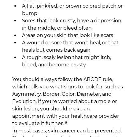
A flat, pink/red, or brown colored patch or 
bump
Sores that look crusty, have a depression 
in the middle, or bleed often
Areas on your skin that look like scars
A wound or sore that won’t heal, or that 
heals but comes back again
A rough, scaly lesion that might itch, 
bleed, and become crusty
You should always follow the ABCDE rule, 
which tells you what signs to look for, such as 
Asymmetry, Border, Color, Diameter, and 
Evolution. If you’re worried about a mole or 
skin lesion, you should make an 
appointment with your healthcare provider 
to evaluate it further. ⁶
In most cases, skin cancer can be prevented. 