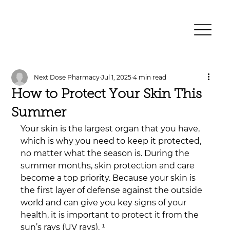
Next Dose Pharmacy
Jul 1, 2025
4 min read
How to Protect Your Skin This
Summer
Your skin is the largest organ that you have, 
which is why you need to keep it protected, 
no matter what the season is. During the 
summer months, skin protection and care 
become a top priority. Because your skin is 
the first layer of defense against the outside 
world and can give you key signs of your 
health, it is important to protect it from the 
sun’s rays (UV rays). ¹