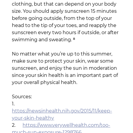
clothing, but that can depend on your body 
size. You should apply sunscreen 15 minutes 
before going outside, from the top of your 
head to the tip of your toes, and reapply the 
sunscreen every two hours if outside, or after 
swimming and sweating. ⁸
No matter what you’re up to this summer, 
make sure to protect your skin, wear some 
sunscreen, and enjoy the sun in moderation 
since your skin health is an important part of 
your overall physical health.
Sources:
1.      
https://newsinhealth.nih.gov/2015/11/keep-
your-skin-healthy
2.      
https://www.verywellhealth.com/too-
much-sun-exposure-1298766