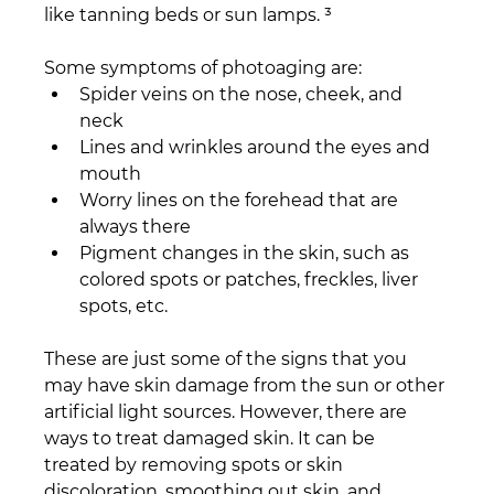
like tanning beds or sun lamps. ³
Some symptoms of photoaging are:
Spider veins on the nose, cheek, and 
neck
Lines and wrinkles around the eyes and 
mouth
Worry lines on the forehead that are 
always there
Pigment changes in the skin, such as 
colored spots or patches, freckles, liver 
spots, etc.
These are just some of the signs that you 
may have skin damage from the sun or other 
artificial light sources. However, there are 
ways to treat damaged skin. It can be 
treated by removing spots or skin 
discoloration, smoothing out skin, and 