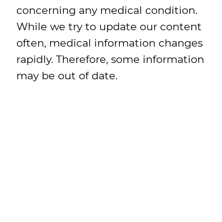
concerning any medical condition.
While we try to update our content
often, medical information changes
rapidly. Therefore, some information
may be out of date.