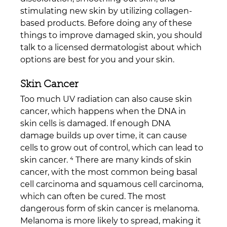
stimulating new skin by utilizing collagen-
based products. Before doing any of these 
things to improve damaged skin, you should 
talk to a licensed dermatologist about which 
options are best for you and your skin.
Skin Cancer
Too much UV radiation can also cause skin 
cancer, which happens when the DNA in 
skin cells is damaged. If enough DNA 
damage builds up over time, it can cause 
cells to grow out of control, which can lead to 
skin cancer. ⁴ There are many kinds of skin 
cancer, with the most common being basal 
cell carcinoma and squamous cell carcinoma, 
which can often be cured. The most 
dangerous form of skin cancer is melanoma. 
Melanoma is more likely to spread, making it 