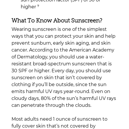
higher ⁷  
What To Know About Sunscreen?
Wearing sunscreen is one of the simplest 
ways that you can protect your skin and help 
prevent sunburn, early skin aging, and skin 
cancer. According to the American Academy 
of Dermatology, you should use a water-
resistant broad-spectrum sunscreen that is 
30 SPF or higher. Every day, you should use 
sunscreen on skin that isn’t covered by 
clothing if you’ll be outside, since the sun 
emits harmful UV rays year-round. Even on 
cloudy days, 80% of the sun’s harmful UV rays 
can penetrate through the clouds.
Most adults need 1 ounce of sunscreen to 
fully cover skin that’s not covered by 