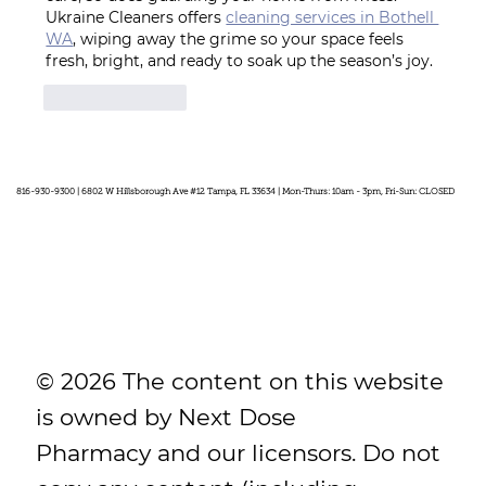
Ukraine Cleaners offers 
cleaning services in Bothell 
WA
, wiping away the grime so your space feels 
fresh, bright, and ready to soak up the season’s joy.
Like
Reply
816-930-9300 | 6802 W Hillsborough Ave #12 Tampa, FL 33634 | Mon-Thurs: 10am - 3pm, Fri-Sun: CLOSED
© 2026 The content on this website
is owned by Next Dose
Pharmacy and our licensors. Do not