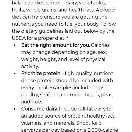
balanced diet: protein, dairy, vegetables, 
fruits, whole grains, and health fats. A proper 
diet can help ensure you are getting the 
nutrients you need to fuel your body. Follow 
the dietary guidelines laid out below by the 
USDA for a proper diet: ⁴
Eat the right amount for you.
 Calories 
may change depending on age, sex, 
weight, height, and level of physical 
activity.
Prioritize protein.
 High-quality, nutrient-
dense protein should be included with 
every meal. Examples include eggs, 
poultry, seafood, red meat, beans, peas, 
and nuts.
Consume dairy.
 Include full-fat dairy for 
an added source of protein, healthy fats, 
vitamins, and minerals. Shoot for 3 
servings per day based on a 2,000-calorie 