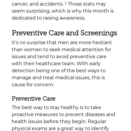
cancer, and accidents. ¹ Those stats may 
seem surprising, which is why this month is 
dedicated to raising awareness.
Preventive Care and Screenings
It’s no surprise that men are more hesitant 
than women to seek medical attention for 
issues and tend to avoid preventive care 
with their healthcare team. With early 
detection being one of the best ways to 
manage and treat medical issues, this is 
cause for concern.
Preventive Care
The best way to stay healthy is to take 
proactive measures to prevent diseases and 
health issues before they begin. Regular 
physical exams are a great way to identify 