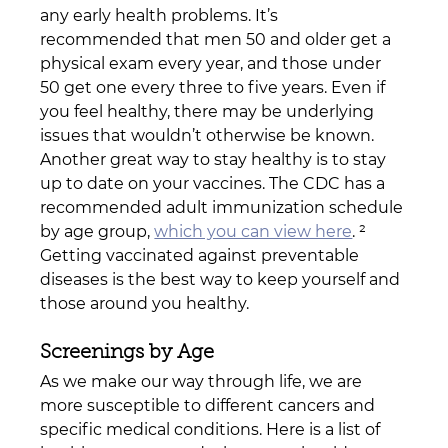
any early health problems. It’s 
recommended that men 50 and older get a 
physical exam every year, and those under 
50 get one every three to five years. Even if 
you feel healthy, there may be underlying 
issues that wouldn’t otherwise be known.
Another great way to stay healthy is to stay 
up to date on your vaccines. The CDC has a 
recommended adult immunization schedule 
by age group, 
which you can view here
. ² 
Getting vaccinated against preventable 
diseases is the best way to keep yourself and 
those around you healthy.
Screenings by Age
As we make our way through life, we are 
more susceptible to different cancers and 
specific medical conditions. Here is a list of 