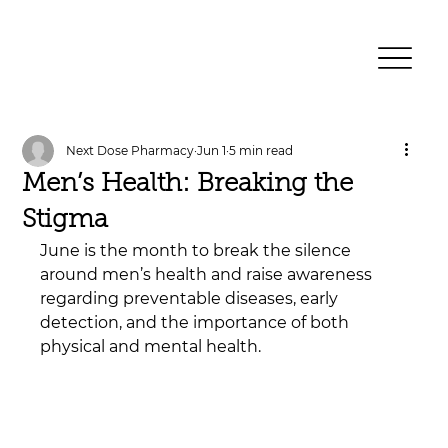
Next Dose Pharmacy
Jun 1
5 min read
Men’s Health: Breaking the
Stigma
June is the month to break the silence 
around men’s health and raise awareness 
regarding preventable diseases, early 
detection, and the importance of both 
physical and mental health.