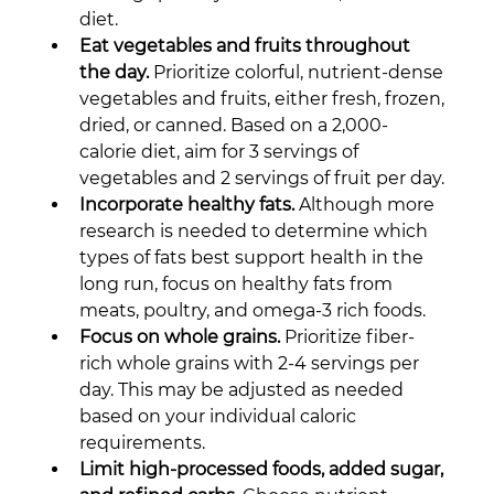
diet.
Eat vegetables and fruits throughout 
the day.
 Prioritize colorful, nutrient-dense 
vegetables and fruits, either fresh, frozen, 
dried, or canned. Based on a 2,000-
calorie diet, aim for 3 servings of 
vegetables and 2 servings of fruit per day.
Incorporate healthy fats.
 Although more 
research is needed to determine which 
types of fats best support health in the 
long run, focus on healthy fats from 
meats, poultry, and omega-3 rich foods.
Focus on whole grains.
 Prioritize fiber-
rich whole grains with 2-4 servings per 
day. This may be adjusted as needed 
based on your individual caloric 
requirements.
Limit high-processed foods, added sugar, 