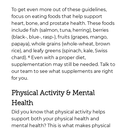
To get even more out of these guidelines, 
focus on eating foods that help support 
heart, bone, and prostate health. These foods 
include fish (salmon, tuna, herring), berries 
(black-, blue-, rasp-), fruits (grapes, mango, 
papaya), whole grains (whole-wheat, brown 
rice), and leafy greens (spinach, kale, Swiss 
chard). ⁶ Even with a proper diet, 
supplementation may still be needed. Talk to 
our team to see what supplements are right 
for you.
Physical Activity & Mental 
Health
Did you know that physical activity helps 
support both your physical health and 
mental health? This is what makes physical 