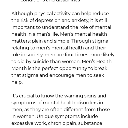
Although physical activity can help reduce 
the risk of depression and anxiety, it is still 
important to understand the role of mental 
health in a man’s life. Men’s mental health 
matters; plain and simple. Through stigma 
relating to men’s mental health and their 
role in society, men are four times more likely 
to die by suicide than women. Men’s Health 
Month is the perfect opportunity to break 
that stigma and encourage men to seek 
help. 
It’s crucial to know the warning signs and 
symptoms of mental health disorders in 
men, as they are often different from those 
in women. Unique symptoms include 
excessive work, chronic pain, substance 