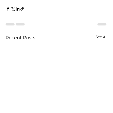
See All
Recent Posts