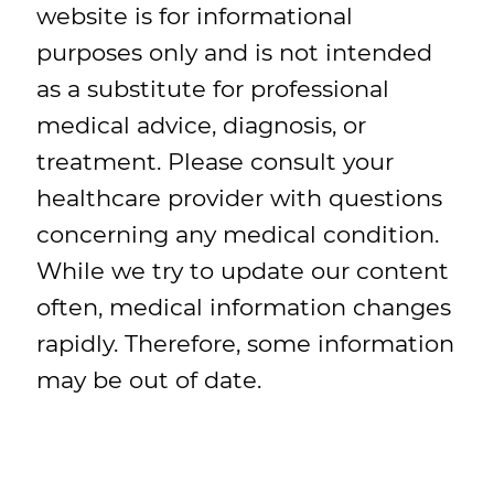
website is for informational
purposes only and is not intended
as a substitute for professional
medical advice, diagnosis, or
treatment. Please consult your
healthcare provider with questions
concerning any medical condition.
While we try to update our content
often, medical information changes
rapidly. Therefore, some information
may be out of date.