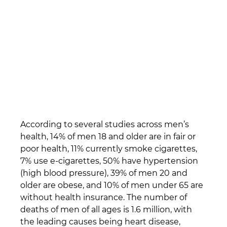
According to several studies across men’s 
health, 14% of men 18 and older are in fair or 
poor health, 11% currently smoke cigarettes, 
7% use e-cigarettes, 50% have hypertension 
(high blood pressure), 39% of men 20 and 
older are obese, and 10% of men under 65 are 
without health insurance. The number of 
deaths of men of all ages is 1.6 million, with 
the leading causes being heart disease, 