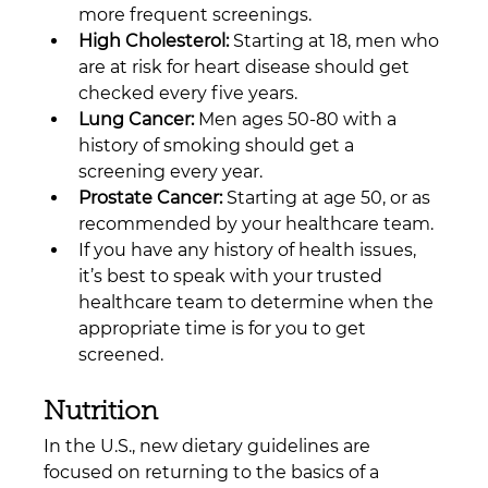
more frequent screenings.
High Cholesterol:
 Starting at 18, men who 
are at risk for heart disease should get 
checked every five years.
Lung Cancer:
 Men ages 50-80 with a 
history of smoking should get a 
screening every year.
Prostate Cancer:
 Starting at age 50, or as 
recommended by your healthcare team.
If you have any history of health issues, 
it’s best to speak with your trusted 
healthcare team to determine when the 
appropriate time is for you to get 
screened.
Nutrition
In the U.S., new dietary guidelines are 
focused on returning to the basics of a 