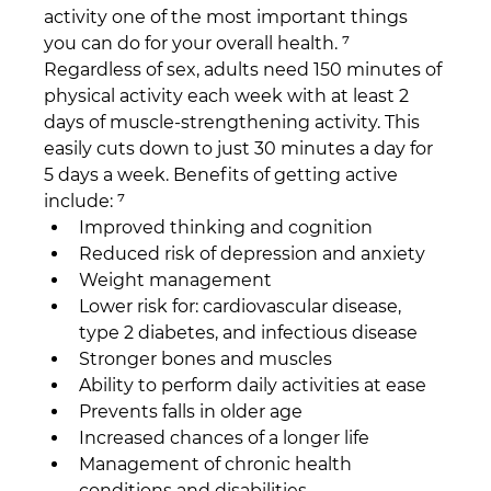
activity one of the most important things 
you can do for your overall health. ⁷ 
Regardless of sex, adults need 150 minutes of 
physical activity each week with at least 2 
days of muscle-strengthening activity. This 
easily cuts down to just 30 minutes a day for 
5 days a week. Benefits of getting active 
include: ⁷
Improved thinking and cognition
Reduced risk of depression and anxiety
Weight management
Lower risk for: cardiovascular disease, 
type 2 diabetes, and infectious disease
Stronger bones and muscles
Ability to perform daily activities at ease
Prevents falls in older age
Increased chances of a longer life
Management of chronic health 
conditions and disabilities