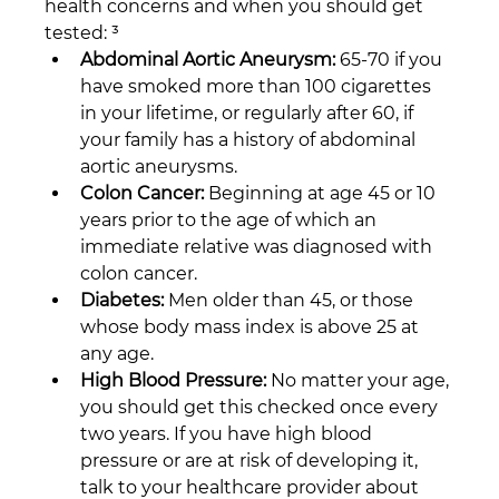
health concerns and when you should get 
tested: ³
Abdominal Aortic Aneurysm:
 65-70 if you 
have smoked more than 100 cigarettes 
in your lifetime, or regularly after 60, if 
your family has a history of abdominal 
aortic aneurysms.
Colon Cancer:
 Beginning at age 45 or 10 
years prior to the age of which an 
immediate relative was diagnosed with 
colon cancer.
Diabetes:
 Men older than 45, or those 
whose body mass index is above 25 at 
any age.
High Blood Pressure:
 No matter your age, 
you should get this checked once every 
two years. If you have high blood 
pressure or are at risk of developing it, 
talk to your healthcare provider about 