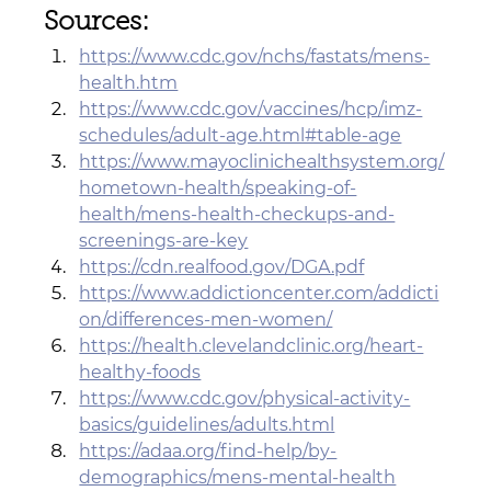
Sources:
https://www.cdc.gov/nchs/fastats/mens-
health.htm
https://www.cdc.gov/vaccines/hcp/imz-
schedules/adult-age.html#table-age
https://www.mayoclinichealthsystem.org/
hometown-health/speaking-of-
health/mens-health-checkups-and-
screenings-are-key
https://cdn.realfood.gov/DGA.pdf
https://www.addictioncenter.com/addicti
on/differences-men-women/
https://health.clevelandclinic.org/heart-
healthy-foods
https://www.cdc.gov/physical-activity-
basics/guidelines/adults.html
https://adaa.org/find-help/by-
demographics/mens-mental-health