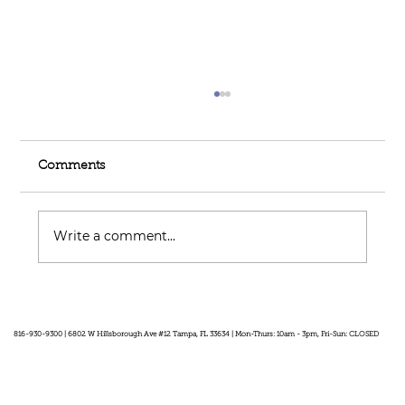
Comments
Write a comment...
Feel Your Best this Summer:
Developing Healthy Habits
816-930-9300 | 6802 W Hillsborough Ave #12 Tampa, FL 33634 | Mon-Thurs: 10am - 3pm, Fri-Sun: CLOSED