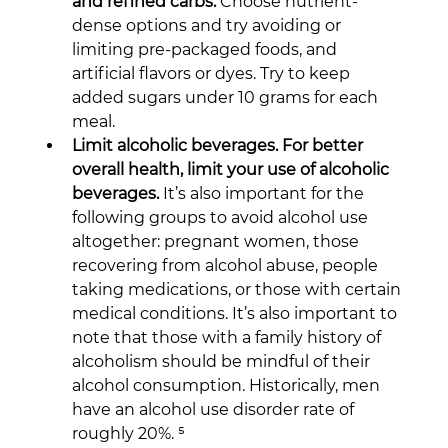
and refined carbs.
 Choose nutrient-
dense options and try avoiding or 
limiting pre-packaged foods, and 
artificial flavors or dyes. Try to keep 
added sugars under 10 grams for each 
meal.
Limit alcoholic beverages. For better 
overall health, limit your use of alcoholic 
beverages.
 It’s also important for the 
following groups to avoid alcohol use 
altogether: pregnant women, those 
recovering from alcohol abuse, people 
taking medications, or those with certain 
medical conditions. It’s also important to 
note that those with a family history of 
alcoholism should be mindful of their 
alcohol consumption. Historically, men 
have an alcohol use disorder rate of 
roughly 20%. ⁵