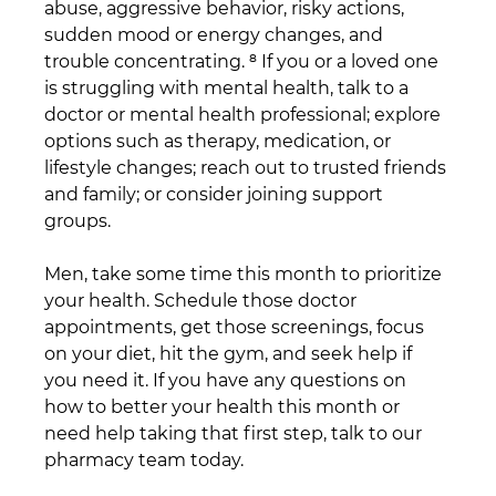
abuse, aggressive behavior, risky actions, 
sudden mood or energy changes, and 
trouble concentrating. ⁸ If you or a loved one 
is struggling with mental health, talk to a 
doctor or mental health professional; explore 
options such as therapy, medication, or 
lifestyle changes; reach out to trusted friends 
and family; or consider joining support 
groups. 
Men, take some time this month to prioritize 
your health. Schedule those doctor 
appointments, get those screenings, focus 
on your diet, hit the gym, and seek help if 
you need it. If you have any questions on 
how to better your health this month or 
need help taking that first step, talk to our 
pharmacy team today.