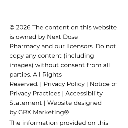
© 2026 The content on this website
is owned by Next Dose
Pharmacy and our licensors. Do not
copy any content (including
images) without consent from all
parties. All Rights
Reserved. |
Privacy Policy
|
Notice of
Privacy Practices
|
Accessibility
Statement
| Website designed
by
GRX Marketing
®
The information provided on this