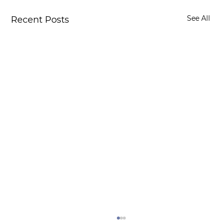
See All
Recent Posts