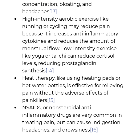
concentration, bloating, and 
headaches
[13]
High-intensity aerobic exercise like 
running or cycling may reduce pain 
because it increases anti-inflammatory 
cytokines and reduces the amount of 
menstrual flow. Low-intensity exercise 
like yoga or tai chi can reduce cortisol 
levels, reducing prostaglandin 
synthesis
[14]
Heat therapy, like using heating pads or 
hot water bottles, is effective for relieving 
pain without the adverse effects of 
painkillers
[15]
NSAIDs, or nonsteroidal anti-
inflammatory drugs are very common in 
treating pain, but can cause indigestion, 
headaches, and drowsiness
[16]