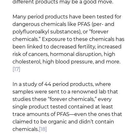
different products may be a good move.
Many period products have been tested for 
dangerous chemicals like PFAS (per- and 
polyfluoroalkyl substances), or “forever 
chemicals.” Exposure to these chemicals has 
been linked to decreased fertility, increased 
risk of cancers, hormonal disruption, high 
cholesterol, high blood pressure, and more.
[17]
In a study of 44 period products, where 
samples were sent to a renowned lab that 
studies these “forever chemicals,” every 
single product tested contained at least 
trace amounts of PFAS—even the ones that 
claimed to be organic and didn’t contain 
chemicals.
[18]