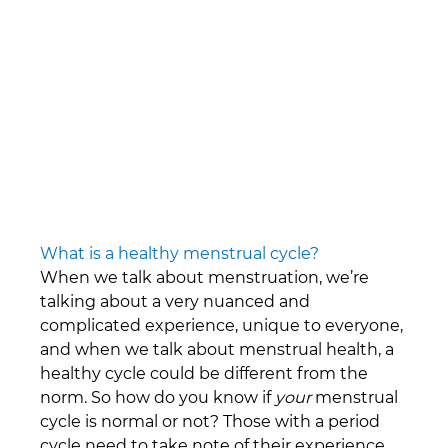
\
What is a healthy menstrual cycle?
When we talk about menstruation, we’re 
talking about a very nuanced and 
complicated experience, unique to everyone, 
and when we talk about menstrual health, a 
healthy cycle could be different from the 
norm. So how do you know if 
your
 menstrual 
cycle is normal or not? Those with a period 
cycle need to take note of their experience, 