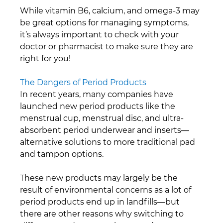
While vitamin B6, calcium, and omega-3 may 
be great options for managing symptoms, 
it’s always important to check with your 
doctor or pharmacist to make sure they are 
right for you!
The Dangers of Period Products
In recent years, many companies have 
launched new period products like the 
menstrual cup, menstrual disc, and ultra-
absorbent period underwear and inserts—
alternative solutions to more traditional pad 
and tampon options.
These new products may largely be the 
result of environmental concerns as a lot of 
period products end up in landfills—but 
there are other reasons why switching to 