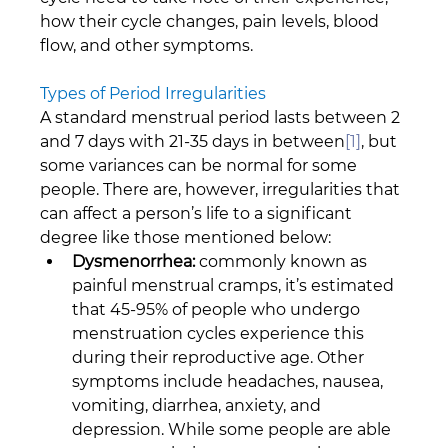
how their cycle changes, pain levels, blood 
flow, and other symptoms.
Types of Period Irregularities
A standard menstrual period lasts between 2 
and 7 days with 21-35 days in between
[1]
, but 
some variances can be normal for some 
people. There are, however, irregularities that 
can affect a person’s life to a significant 
degree like those mentioned below:
Dysmenorrhea:
 commonly known as 
painful menstrual cramps, it’s estimated 
that 45-95% of people who undergo 
menstruation cycles experience this 
during their reproductive age. Other 
symptoms include headaches, nausea, 
vomiting, diarrhea, anxiety, and 
depression. While some people are able 