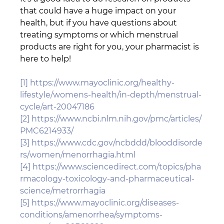
that could have a huge impact on your 
health, but if you have questions about 
treating symptoms or which menstrual 
products are right for you, your pharmacist is 
here to help!
[1]
https://www.mayoclinic.org/healthy-
lifestyle/womens-health/in-depth/menstrual-
cycle/art-20047186
[2]
https://www.ncbi.nlm.nih.gov/pmc/articles/
PMC6214933/
[3]
https://www.cdc.gov/ncbddd/blooddisorde
rs/women/menorrhagia.html
[4]
https://www.sciencedirect.com/topics/pha
rmacology-toxicology-and-pharmaceutical-
science/metrorrhagia
[5]
https://www.mayoclinic.org/diseases-
conditions/amenorrhea/symptoms-