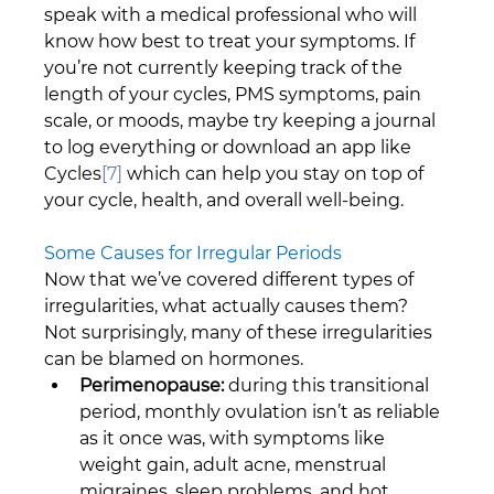
speak with a medical professional who will 
know how best to treat your symptoms. If 
you’re not currently keeping track of the 
length of your cycles, PMS symptoms, pain 
scale, or moods, maybe try keeping a journal 
to log everything or download an app like 
Cycles
[7]
 which can help you stay on top of 
your cycle, health, and overall well-being.
Some Causes for Irregular Periods
Now that we’ve covered different types of 
irregularities, what actually causes them? 
Not surprisingly, many of these irregularities 
can be blamed on hormones.
Perimenopause:
 during this transitional 
period, monthly ovulation isn’t as reliable 
as it once was, with symptoms like 
weight gain, adult acne, menstrual 
migraines, sleep problems, and hot 