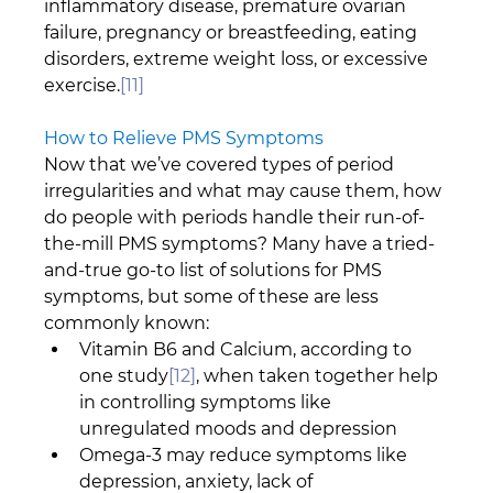
inflammatory disease, premature ovarian 
failure, pregnancy or breastfeeding, eating 
disorders, extreme weight loss, or excessive 
exercise.
[11]
How to Relieve PMS Symptoms
Now that we’ve covered types of period 
irregularities and what may cause them, how 
do people with periods handle their run-of-
the-mill PMS symptoms? Many have a tried-
and-true go-to list of solutions for PMS 
symptoms, but some of these are less 
commonly known:
Vitamin B6 and Calcium, according to 
one study
[12]
, when taken together help 
in controlling symptoms like 
unregulated moods and depression
Omega-3 may reduce symptoms like 
depression, anxiety, lack of 