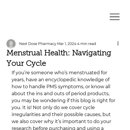
Next Dose Pharmacy
Mar 1, 2024
4 min read
Menstrual Health: Navigating
Your Cycle
If you’re someone who’s menstruated for 
years, have an encyclopedic knowledge of 
how to handle PMS symptoms, or know all 
about the ins and outs of period products, 
you may be wondering if this blog is right for 
you. It is! Not only do we cover cycle 
irregularities and their possible causes, but 
we also cover why it’s important to do your 
research before purchasing and using a 