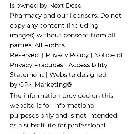
is owned by Next Dose
Pharmacy and our licensors. Do not
copy any content (including
images) without consent from all
parties. All Rights
Reserved. |
Privacy Policy
|
Notice of
Privacy Practices
|
Accessibility
Statement
| Website designed
by
GRX Marketing
®
The information provided on this
website is for informational
purposes only and is not intended
as a substitute for professional