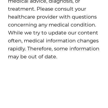
medical advice, diagnosis, or
treatment. Please consult your
healthcare provider with questions
concerning any medical condition.
While we try to update our content
often, medical information changes
rapidly. Therefore, some information
may be out of date.