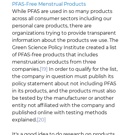
PFAS-Free Menstrual Products
While PFAS are used in so many products 
across all consumer sectors including our 
personal care products, there are 
organizations trying to provide transparent 
information about the products we use. The 
Green Science Policy Institute created a list 
of PFAS-free products that includes 
menstruation products from three 
companies.
[19]
 In order to qualify for the list, 
the company in question must publish its 
policy statement about not including PFAS 
in its products, and the products must also 
be tested by the manufacturer or another 
entity not affiliated with the company and 
published online with testing methods 
explained.
[20]
It's a good idea to do research on products 