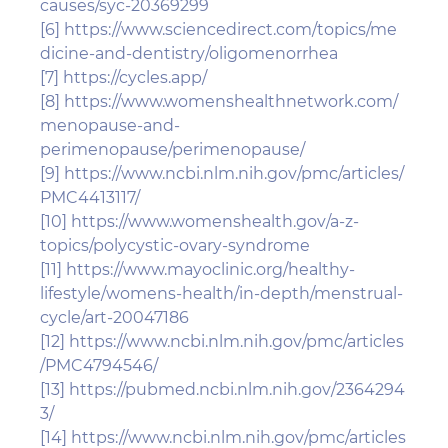
causes/syc-20369299
[6]
https://www.sciencedirect.com/topics/me
dicine-and-dentistry/oligomenorrhea
[7]
https://cycles.app/
[8]
https://www.womenshealthnetwork.com/
menopause-and-
perimenopause/perimenopause/
[9]
https://www.ncbi.nlm.nih.gov/pmc/articles/
PMC4413117/
[10]
https://www.womenshealth.gov/a-z-
topics/polycystic-ovary-syndrome
[11]
https://www.mayoclinic.org/healthy-
lifestyle/womens-health/in-depth/menstrual-
cycle/art-20047186
[12]
https://www.ncbi.nlm.nih.gov/pmc/articles
/PMC4794546/
[13]
https://pubmed.ncbi.nlm.nih.gov/2364294
3/
[14]
https://www.ncbi.nlm.nih.gov/pmc/articles