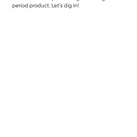
period product. Let’s dig in!