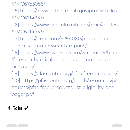
/PMC6753056/
[15]
https://www.ncbi.nlm.nih.gov/pmc/articles
/PMC6214933/
[16]
https://www.ncbi.nlm.nih.gov/pmc/articles
/PMC6214933/
[17]
https://time.com/6254060/pfas-period-
chemicals-underwear-tampons/
[18]
https://www.nytimes.com/wirecutter/blog
/forever-chemicals-in-period-incontinence-
products/
[19]
https://pfascentral.org/pfas-free-products/
[20]
https://pfascentral.org/perch/resources/pr
oducts/pfas-free-products-list-eligibility-one-
pager.pdf