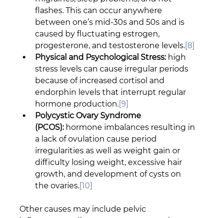
flashes. This can occur anywhere 
between one’s mid-30s and 50s and is 
caused by fluctuating estrogen, 
progesterone, and testosterone levels.
[8]
Physical and Psychological Stress:
 high 
stress levels can cause irregular periods 
because of increased cortisol and 
endorphin levels that interrupt regular 
hormone production.
[9]
Polycystic Ovary Syndrome 
(PCOS):
 hormone imbalances resulting in 
a lack of ovulation cause period 
irregularities as well as weight gain or 
difficulty losing weight, excessive hair 
growth, and development of cysts on 
the ovaries.
[10]
Other causes may include pelvic 