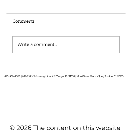
Comments
Write a comment...
Feel Your Best this Summer:
Developing Healthy Habits
816-930-9300 | 6802 W Hillsborough Ave #12 Tampa, FL 33634 | Mon-Thurs: 10am - 3pm, Fri-Sun: CLOSED
© 2026 The content on this website