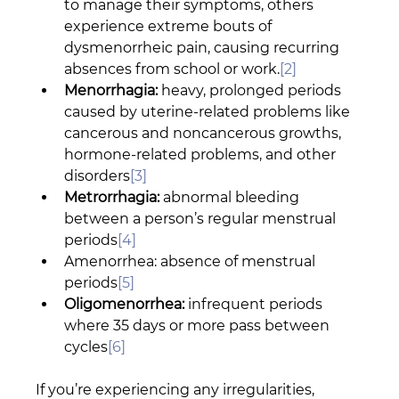
to manage their symptoms, others 
experience extreme bouts of 
dysmenorrheic pain, causing recurring 
absences from school or work.
[2]
Menorrhagia:
 heavy, prolonged periods 
caused by uterine-related problems like 
cancerous and noncancerous growths, 
hormone-related problems, and other 
disorders
[3]
Metrorrhagia:
 abnormal bleeding 
between a person’s regular menstrual 
periods
[4]
Amenorrhea: absence of menstrual 
periods
[5]
Oligomenorrhea:
 infrequent periods 
where 35 days or more pass between 
cycles
[6]
If you’re experiencing any irregularities, 