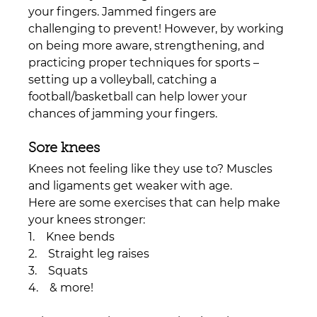
your fingers. Jammed fingers are 
challenging to prevent! However, by working 
on being more aware, strengthening, and 
practicing proper techniques for sports – 
setting up a volleyball, catching a 
football/basketball can help lower your 
chances of jamming your fingers. 
Sore knees
Knees not feeling like they use to? Muscles 
and ligaments get weaker with age.
Here are some exercises that can help make 
your knees stronger:
1.    Knee bends
2.    Straight leg raises
3.    Squats
4.    & more!