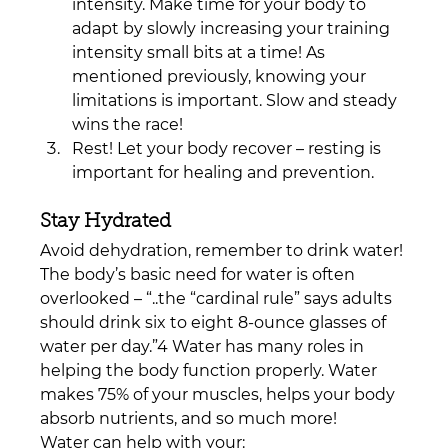
intensity. Make time for your body to 
adapt by slowly increasing your training 
intensity small bits at a time! As 
mentioned previously, knowing your 
limitations is important. Slow and steady 
wins the race!
Rest! Let your body recover – resting is 
important for healing and prevention.
Stay Hydrated
Avoid dehydration, remember to drink water! 
The body’s basic need for water is often 
overlooked – “..
the “cardinal rule” says adults 
should drink 
six to eight 8-ounce glasses
 of 
water per day.”4
 Water has many roles in 
helping the body function properly. Water 
makes 75% of your muscles, helps your body 
absorb nutrients, and so much more! 
Water can help with your: