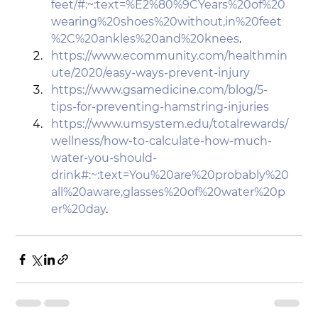
feet/#:~:text=%E2%80%9CYears%20of%20
wearing%20shoes%20without,in%20feet
%2C%20ankles%20and%20knees
.
https://www.ecommunity.com/healthmin
ute/2020/easy-ways-prevent-injury
https://www.gsamedicine.com/blog/5-
tips-for-preventing-hamstring-injuries
https://www.umsystem.edu/totalrewards/
wellness/how-to-calculate-how-much-
water-you-should-
drink#:~:text=You%20are%20probably%20
all%20aware,glasses%20of%20water%20p
er%20day
.