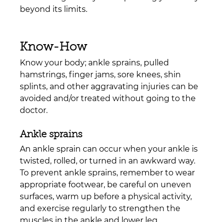
beyond its limits.
Know-How
Know your body; ankle sprains, pulled 
hamstrings, finger jams, sore knees, shin 
splints, and other aggravating injuries can be 
avoided and/or treated without going to the 
doctor.
Ankle sprains
An ankle sprain can occur when your ankle is 
twisted, rolled, or turned in an awkward way. 
To prevent ankle sprains, remember to wear 
appropriate footwear, be careful on uneven 
surfaces, warm up before a physical activity, 
and exercise regularly to strengthen the 
muscles in the ankle and lower leg. 