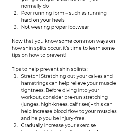
normally do
Poor running form – such as running 
hard on your heels
Not wearing proper footwear­
Now that you know some common ways on 
how shin splits occur, it’s time to learn some 
tips on how to prevent!
Tips to help prevent shin splints:
Stretch! Stretching out your calves and 
hamstrings can help relieve your muscle 
tightness. Before diving into your 
workout, consider pre-run stretching 
(lunges, high-knees, calf rises)– this can 
help increase blood flow to your muscles 
and help you be injury-free.
Gradually increase your exercise 