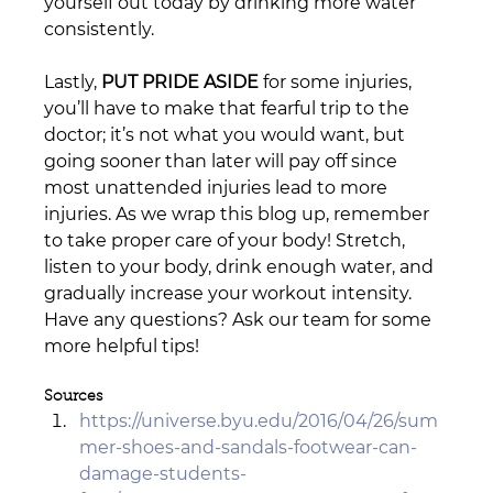
yourself out today by drinking more water 
consistently.
Lastly, 
PUT PRIDE ASIDE
 for some injuries, 
you’ll have to make that fearful trip to the 
doctor; it’s not what you would want, but 
going sooner than later will pay off since 
most unattended injuries lead to more 
injuries. As we wrap this blog up, remember 
to take proper care of your body! Stretch, 
listen to your body, drink enough water, and 
gradually increase your workout intensity. 
Have any questions? Ask our team for some 
more helpful tips! 
Sources
https://universe.byu.edu/2016/04/26/sum
mer-shoes-and-sandals-footwear-can-
damage-students-