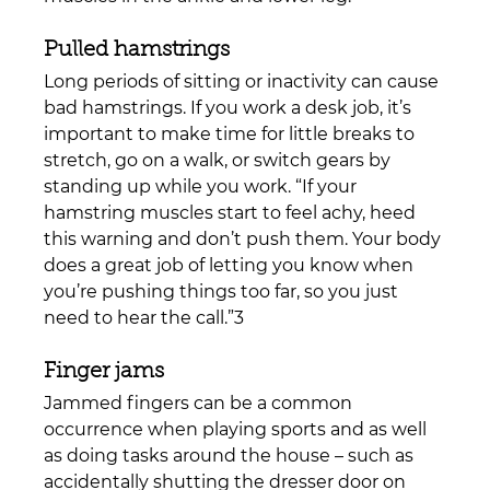
Pulled hamstrings 
Long periods of sitting or inactivity can cause 
bad hamstrings. If you work a desk job, it’s 
important to make time for little breaks to 
stretch, go on a walk, or switch gears by 
standing up while you work. “
If your 
hamstring muscles start to feel achy, heed 
this warning and don’t push them. Your body 
does a great job of letting you know when 
you’re pushing things too far, so you just 
need to hear the call.”3
Finger jams
Jammed fingers can be a common 
occurrence when playing sports and as well 
as doing tasks around the house – such as 
accidentally shutting the dresser door on 