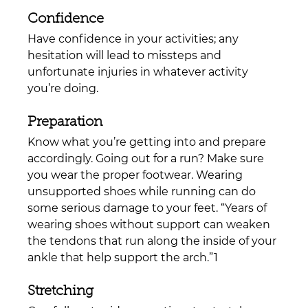
Confidence
Have confidence in your activities; any 
hesitation will lead to missteps and 
unfortunate injuries in whatever activity 
you’re doing.
Preparation
Know what you’re getting into and prepare 
accordingly. Going out for a run? Make sure 
you wear the proper footwear. Wearing 
unsupported shoes while running can do 
some serious damage to your feet. 
“Years of 
wearing shoes without support can weaken 
the tendons that run along the inside of your 
ankle that help support the arch.”1
Stretching 