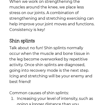
When we work on strengthening the 
muscles around the knee, we place less 
stress on our joints. A combination of 
strengthening and stretching exercising can 
help improve your joint moves and functions. 
Consistency is key!
Shin splints 
Talk about no fun! Shin splints normally 
occur when the muscle and bone tissue in 
the leg become overworked by repetitive 
activity. Once shin splints are diagnosed, 
going into recovery mode is the next step. 
Icing and stretching will be your enemy and 
best friend! 
Common causes of shin splints:
Increasing your level of intensity, such as 
going a longer distance than you 