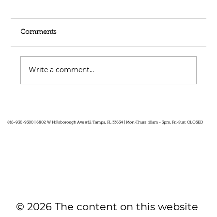
Comments
Write a comment...
Feel Your Best this Summer:
Developing Healthy Habits
816-930-9300 | 6802 W Hillsborough Ave #12 Tampa, FL 33634 | Mon-Thurs: 10am - 3pm, Fri-Sun: CLOSED
© 2026 The content on this website