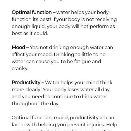
Optimal function –
 water helps your body 
function its best! If your body is not receiving 
enough liquid, your body will not perform as 
best as it could.
Mood –
 Yes, not drinking enough water can 
affect your mood. Drinking to little to no 
water can cause you to be fatigue and 
cranky. 
Productivity –
 Water helps your mind think 
more clearly! Your body loses water all day 
and you need to continue to drink water 
throughout the day.
Optimal function, mood, productivity all can 
factor with helping you prevent injuries. Help 