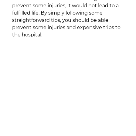
prevent some injuries, it would not lead to a 
fulfilled life. By simply following some 
straightforward tips, you should be able 
prevent some injuries and expensive trips to 
the hospital.