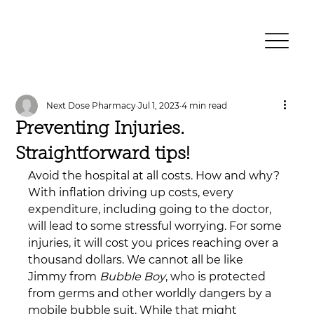
Next Dose Pharmacy
Jul 1, 2023
4 min read
Preventing Injuries.
Straightforward tips!
Avoid the hospital at all costs. How and why? 
With inflation driving up costs, every 
expenditure, including going to the doctor, 
will lead to some stressful worrying. For some 
injuries, it will cost you prices reaching over a 
thousand dollars. We cannot all be like 
Jimmy from 
Bubble Boy
, who is protected 
from germs and other worldly dangers by a 
mobile bubble suit. While that might 