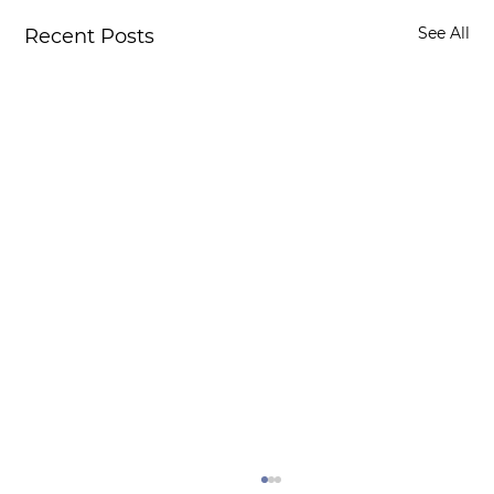
See All
Recent Posts