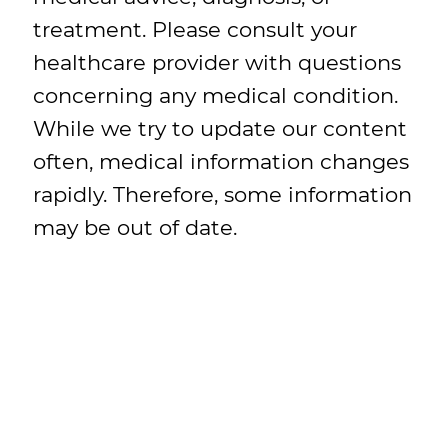
treatment. Please consult your
healthcare provider with questions
concerning any medical condition.
While we try to update our content
often, medical information changes
rapidly. Therefore, some information
may be out of date.