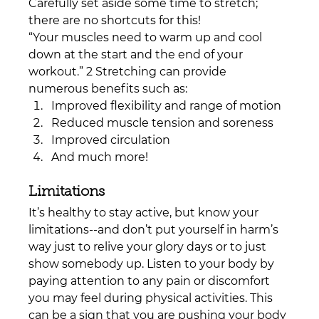
Carefully set aside some time to stretch; 
there are no shortcuts for this!
“Your muscles need to warm up and cool 
down at the start and the end of your 
workout.” 2 Stretching can provide 
numerous benefits such as: 
Improved flexibility and range of motion
Reduced muscle tension and soreness 
Improved circulation
And much more!
Limitations
It’s healthy to stay active, but know your 
limitations--and don’t put yourself in harm’s 
way just to relive your glory days or to just 
show somebody up. Listen to your body by 
paying attention to any pain or discomfort 
you may feel during physical activities. This 
can be a sign that you are pushing your body 