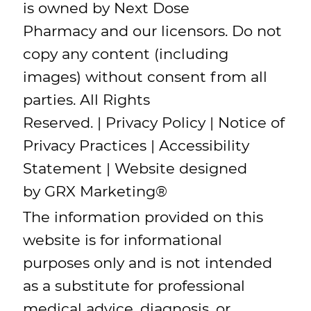
is owned by Next Dose
Pharmacy and our licensors. Do not
copy any content (including
images) without consent from all
parties. All Rights
Reserved. |
Privacy Policy
|
Notice of
Privacy Practices
|
Accessibility
Statement
| Website designed
by
GRX Marketing
®
The information provided on this
website is for informational
purposes only and is not intended
as a substitute for professional
medical advice, diagnosis, or