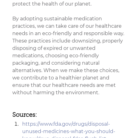
protect the health of our planet.
By adopting sustainable medication 
practices, we can take care of our healthcare 
needs in an eco-friendly and responsible way. 
These practices include downsizing, properly 
disposing of expired or unwanted 
medications, choosing eco-friendly 
packaging, and considering natural 
alternatives. When we make these choices, 
we contribute to a healthier planet and 
ensure that our healthcare needs are met 
without harming the environment.
Sources: 
https://www.fda.gov/drugs/disposal-
unused-medicines-what-you-should-