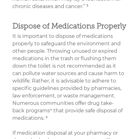
chronic diseases and cancer.” ³
Dispose of Medications Properly
It is important to dispose of medications 
properly to safeguard the environment and 
other people. Throwing unused or expired 
medications in the trash or flushing them 
down the toilet is not recommended as it 
can pollute water sources and cause harm to 
wildlife. Rather, it is advisable to adhere to 
specific guidelines provided by pharmacies, 
law enforcement, or waste management. 
Numerous communities offer drug take-
back programs⁴ that provide safe disposal of 
medications. ⁵
If medication disposal at your pharmacy or 