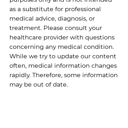
as a substitute for professional
medical advice, diagnosis, or
treatment. Please consult your
healthcare provider with questions
concerning any medical condition.
While we try to update our content
often, medical information changes
rapidly. Therefore, some information
may be out of date.