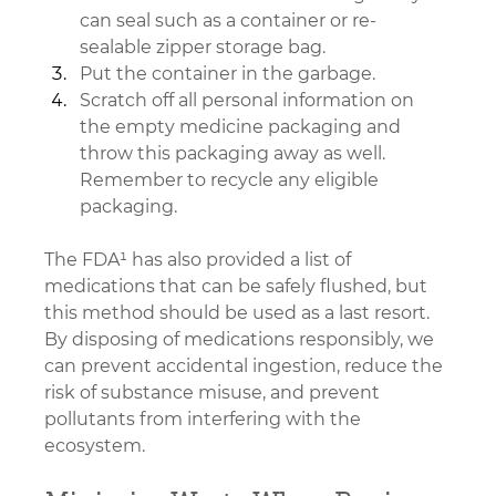
can seal such as a container or re-
sealable zipper storage bag.
Put the container in the garbage.
Scratch off all personal information on 
the empty medicine packaging and 
throw this packaging away as well. 
Remember to recycle any eligible 
packaging.
The FDA¹ has also provided a list of 
medications that can be safely flushed, but 
this method should be used as a last resort. 
By disposing of medications responsibly, we 
can prevent accidental ingestion, reduce the 
risk of substance misuse, and prevent 
pollutants from interfering with the 
ecosystem.