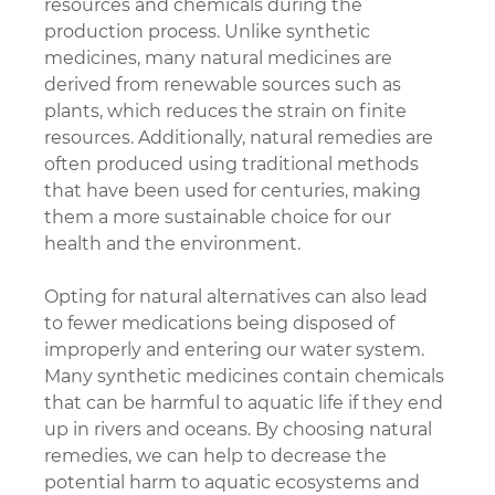
resources and chemicals during the 
production process. Unlike synthetic 
medicines, many natural medicines are 
derived from renewable sources such as 
plants, which reduces the strain on finite 
resources. Additionally, natural remedies are 
often produced using traditional methods 
that have been used for centuries, making 
them a more sustainable choice for our 
health and the environment.
Opting for natural alternatives can also lead 
to fewer medications being disposed of 
improperly and entering our water system. 
Many synthetic medicines contain chemicals 
that can be harmful to aquatic life if they end 
up in rivers and oceans. By choosing natural 
remedies, we can help to decrease the 
potential harm to aquatic ecosystems and 