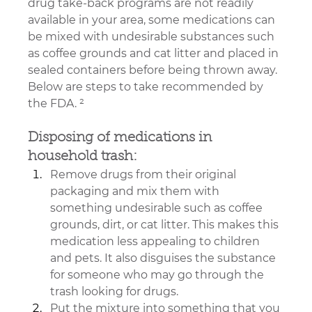
drug take-back programs are not readily 
available in your area, some medications can 
be mixed with undesirable substances such 
as coffee grounds and cat litter and placed in 
sealed containers before being thrown away. 
Below are steps to take recommended by 
the FDA. ²
Disposing of medications in 
household trash:
Remove drugs from their original 
packaging and mix them with 
something undesirable such as coffee 
grounds, dirt, or cat litter. This makes this 
medication less appealing to children 
and pets. It also disguises the substance 
for someone who may go through the 
trash looking for drugs.
Put the mixture into something that you 