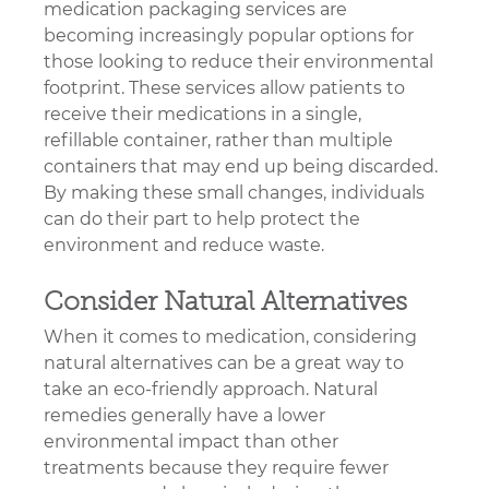
medication packaging services are 
becoming increasingly popular options for 
those looking to reduce their environmental 
footprint. These services allow patients to 
receive their medications in a single, 
refillable container, rather than multiple 
containers that may end up being discarded. 
By making these small changes, individuals 
can do their part to help protect the 
environment and reduce waste.
Consider Natural Alternatives
When it comes to medication, considering 
natural alternatives can be a great way to 
take an eco-friendly approach. Natural 
remedies generally have a lower 
environmental impact than other 
treatments because they require fewer 