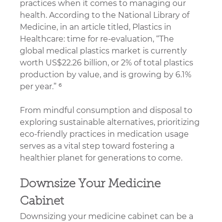
practices when it comes to managing our 
health. 
According to the National Library of 
Medicine, in an article titled, Plastics in 
Healthcare: time for re-evaluation, “The 
global medical plastics market is currently 
worth US$22.26 billion, or 2% of total plastics 
production by value, and is growing by 6.1% 
per year.
” ⁶
From mindful consumption and disposal to 
exploring sustainable alternatives, prioritizing 
eco-friendly practices in medication usage 
serves as a vital step toward fostering a 
healthier planet for generations to come.
Downsize Your Medicine 
Cabinet
Downsizing your medicine cabinet can be a 