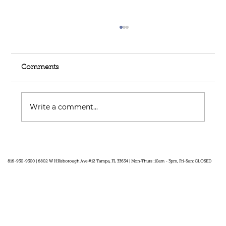
Comments
Write a comment...
Feel Your Best this Summer:
Developing Healthy Habits
816-930-9300 | 6802 W Hillsborough Ave #12 Tampa, FL 33634 | Mon-Thurs: 10am - 3pm, Fri-Sun: CLOSED