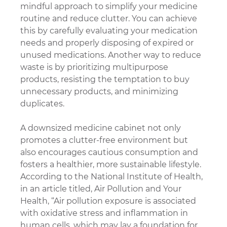
mindful approach to simplify your medicine 
routine and reduce clutter. You can achieve 
this by carefully evaluating your medication 
needs and properly disposing of expired or 
unused medications. Another way to reduce 
waste is by prioritizing multipurpose 
products, resisting the temptation to buy 
unnecessary products, and minimizing 
duplicates.
A downsized medicine cabinet not only 
promotes a clutter-free environment but 
also encourages cautious consumption and 
fosters a healthier, more sustainable lifestyle. 
According to the National Institute of Health, 
in an article titled, Air Pollution and Your 
Health, “Air pollution exposure is associated 
with oxidative stress and inflammation in 
human cells, which may lay a foundation for 