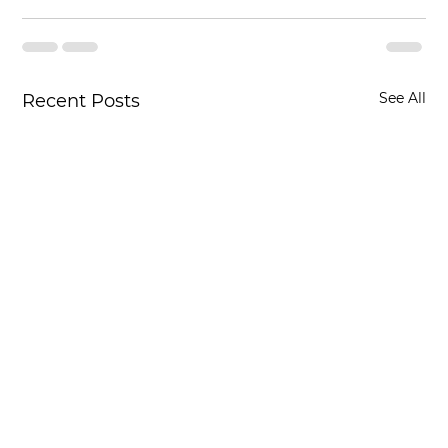
See All
Recent Posts