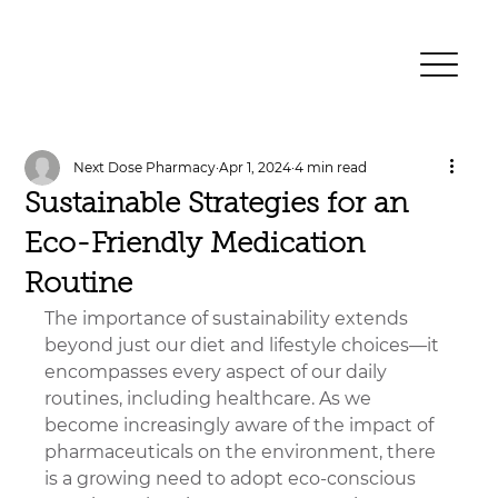
Next Dose Pharmacy
Apr 1, 2024
4 min read
Sustainable Strategies for an
Eco-Friendly Medication
Routine
The importance of sustainability extends 
beyond just our diet and lifestyle choices—it 
encompasses every aspect of our daily 
routines, including healthcare. As we 
become increasingly aware of the impact of 
pharmaceuticals on the environment, there 
is a growing need to adopt eco-conscious 