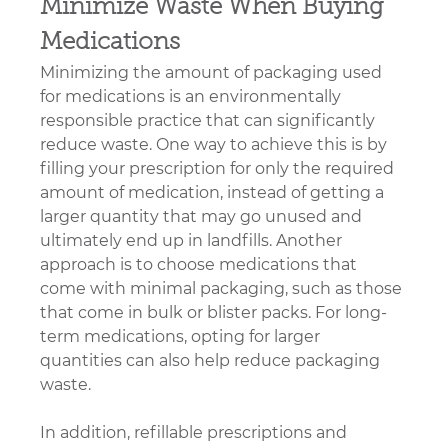
Minimize Waste When Buying 
Medications
Minimizing the amount of packaging used 
for medications is an environmentally 
responsible practice that can significantly 
reduce waste. One way to achieve this is by 
filling your prescription for only the required 
amount of medication, instead of getting a 
larger quantity that may go unused and 
ultimately end up in landfills. Another 
approach is to choose medications that 
come with minimal packaging, such as those 
that come in bulk or blister packs. For long-
term medications, opting for larger 
quantities can also help reduce packaging 
waste.
In addition, refillable prescriptions and 