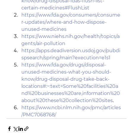
know/drug-disposal-fdas-flush-list-
certain-medicines#FlushList
https://www.fda.gov/consumers/consume
r-updates/where-and-how-dispose-
unused-medicines
https://www.niehs.nih.gov/health/topics/a
gents/air-pollution
https://apps.deadiversion.usdoj.gov/pubdi
spsearch/spring/main?execution=e1s1
https://www.fda.gov/drugs/disposal-
unused-medicines-what-you-should-
know/drug-disposal-drug-take-back-
locations#:~:text=Some%20facilities%20a
nd%20businesses%20are,information%20
about%20these%20collection%20sites
.
https://www.ncbi.nlm.nih.gov/pmc/articles
/PMC7068768/