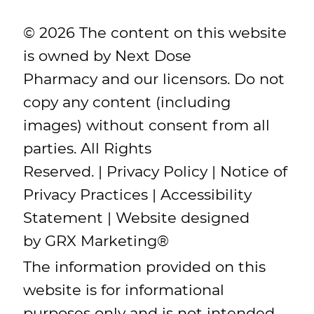
© 2026 The content on this website
is owned by Next Dose
Pharmacy and our licensors. Do not
copy any content (including
images) without consent from all
parties. All Rights
Reserved. |
Privacy Policy
|
Notice of
Privacy Practices
|
Accessibility
Statement
| Website designed
by
GRX Marketing
®
The information provided on this
website is for informational
purposes only and is not intended