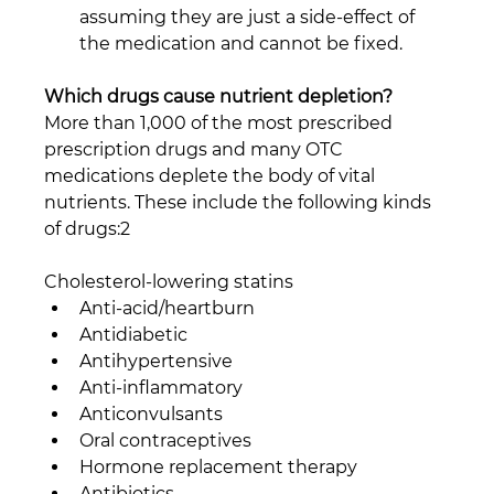
assuming they are just a side-effect of 
the medication and cannot be fixed. 
Which drugs cause nutrient depletion?
More than 1,000 of the most prescribed 
prescription drugs and many OTC 
medications deplete the body of vital 
nutrients. These include the following kinds 
of drugs:2
Cholesterol-lowering statins
Anti-acid/heartburn
Antidiabetic
Antihypertensive
Anti-inflammatory
Anticonvulsants
Oral contraceptives
Hormone replacement therapy
Antibiotics