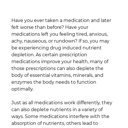
Have you ever taken a medication and later 
felt worse than before? Have your 
medications left you feeling tired, anxious, 
achy, nauseous, or rundown? If so, you may 
be experiencing drug induced nutrient 
depletion. As certain prescription 
medications improve your health, many of 
those prescriptions can also deplete the 
body of essential vitamins, minerals, and 
enzymes the body needs to function 
optimally.
Just as all medications work differently, they 
can also deplete nutrients in a variety of 
ways. Some medications interfere with the 
absorption of nutrients, others lead to 