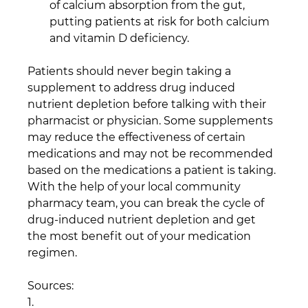
of calcium absorption from the gut, 
putting patients at risk for both calcium 
and vitamin D deficiency.
Patients should never begin taking a 
supplement to address drug induced 
nutrient depletion before talking with their 
pharmacist or physician. Some supplements 
may reduce the effectiveness of certain 
medications and may not be recommended 
based on the medications a patient is taking. 
With the help of your local community 
pharmacy team, you can break the cycle of 
drug-induced nutrient depletion and get 
the most benefit out of your medication 
regimen.
Sources:
1.       