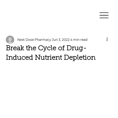
Next Dose Pharmacy
Jun 3, 2022
4 min read
Break the Cycle of Drug-
Induced Nutrient Depletion