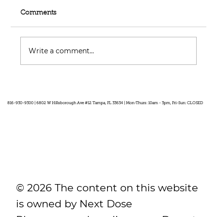
Comments
Write a comment...
Feel Your Best this Summer:
Developing Healthy Habits
816-930-9300 | 6802 W Hillsborough Ave #12 Tampa, FL 33634 | Mon-Thurs: 10am - 3pm, Fri-Sun: CLOSED
© 2026 The content on this website
is owned by Next Dose