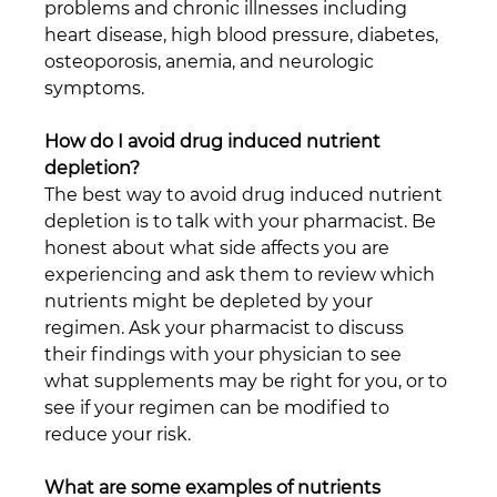
problems and chronic illnesses including 
heart disease, high blood pressure, diabetes, 
osteoporosis, anemia, and neurologic 
symptoms.
How do I avoid drug induced nutrient 
depletion?
The best way to avoid drug induced nutrient 
depletion is to talk with your pharmacist. Be 
honest about what side affects you are 
experiencing and ask them to review which 
nutrients might be depleted by your 
regimen. Ask your pharmacist to discuss 
their findings with your physician to see 
what supplements may be right for you, or to 
see if your regimen can be modified to 
reduce your risk.
What are some examples of nutrients 