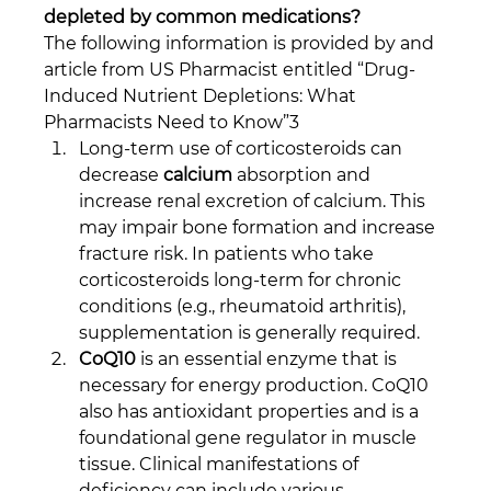
depleted by common medications?
The following information is provided by and 
article from US Pharmacist entitled “Drug-
Induced Nutrient Depletions: What 
Pharmacists Need to Know”3
Long-term use of corticosteroids can 
decrease 
calcium
 absorption and 
increase renal excretion of calcium. This 
may impair bone formation and increase 
fracture risk. In patients who take 
corticosteroids long-term for chronic 
conditions (e.g., rheumatoid arthritis), 
supplementation is generally required.
CoQ10
 is an essential enzyme that is 
necessary for energy production. CoQ10 
also has antioxidant properties and is a 
foundational gene regulator in muscle 
tissue. Clinical manifestations of 
deficiency can include various 