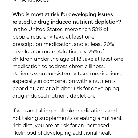
Who is most at risk for developing issues 
related to drug induced nutrient depletion?
In the United States, more than 50% of 
people regularly take at least one 
prescription medication, and at least 20% 
take four or more. Additionally, 25% of 
children under the age of 18 take at least one 
medication to address chronic illness. 
Patients who consistently take medications, 
especially in combination with a nutrient-
poor diet, are at a higher risk for developing 
drug-induced nutrient depletion.
If you are taking multiple medications and 
not taking supplements or eating a nutrient 
rich diet, you are at risk for an increased 
likelihood of developing additional health 