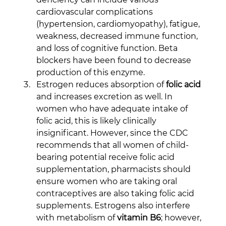
cardiovascular complications 
(hypertension, cardiomyopathy), fatigue, 
weakness, decreased immune function, 
and loss of cognitive function. Beta 
blockers have been found to decrease 
production of this enzyme.
Estrogen reduces absorption of 
folic acid
and increases excretion as well. In 
women who have adequate intake of 
folic acid, this is likely clinically 
insignificant. However, since the CDC 
recommends that all women of child-
bearing potential receive folic acid 
supplementation, pharmacists should 
ensure women who are taking oral 
contraceptives are also taking folic acid 
supplements. Estrogens also interfere 
with metabolism of 
vitamin B6
; however, 