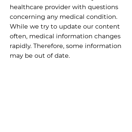
healthcare provider with questions
concerning any medical condition.
While we try to update our content
often, medical information changes
rapidly. Therefore, some information
may be out of date.