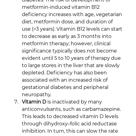
metformin-induced vitamin B12 
deficiency increases with age, vegetarian 
diet, metformin dose, and duration of 
use (>3 years). Vitamin B12 levels can start 
to decrease as early as 3 months into 
metformin therapy; however, clinical 
significance typically does not become 
evident until 5 to 10 years of therapy due 
to large stores in the liver that are slowly 
depleted. Deficiency has also been 
associated with an increased risk of 
gestational diabetes and peripheral 
neuropathy.
Vitamin D
 is inactivated by many 
anticonvulsants, such as carbamazepine. 
This leads to decreased vitamin D levels 
through dihydroxy–folic acid reductase 
inhibition. In turn, this can slow the rate 