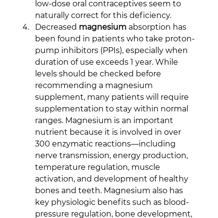
low-dose oral contraceptives seem to 
naturally correct for this deficiency.
Decreased 
magnesium
 absorption has 
been found in patients who take proton-
pump inhibitors (PPIs), especially when 
duration of use exceeds 1 year. While 
levels should be checked before 
recommending a magnesium 
supplement, many patients will require 
supplementation to stay within normal 
ranges. Magnesium is an important 
nutrient because it is involved in over 
300 enzymatic reactions—including 
nerve transmission, energy production, 
temperature regulation, muscle 
activation, and development of healthy 
bones and teeth. Magnesium also has 
key physiologic benefits such as blood-
pressure regulation, bone development, 