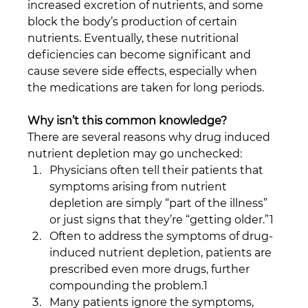
increased excretion of nutrients, and some 
block the body’s production of certain 
nutrients. Eventually, these nutritional 
deficiencies can become significant and 
cause severe side effects, especially when 
the medications are taken for long periods. 
Why isn’t this common knowledge?
There are several reasons why drug induced 
nutrient depletion may go unchecked:
Physicians often tell their patients that 
symptoms arising from nutrient 
depletion are simply “part of the illness” 
or just signs that they’re “getting older.”1
Often to address the symptoms of drug-
induced nutrient depletion, patients are 
prescribed even more drugs, further 
compounding the problem.1 
Many patients ignore the symptoms, 