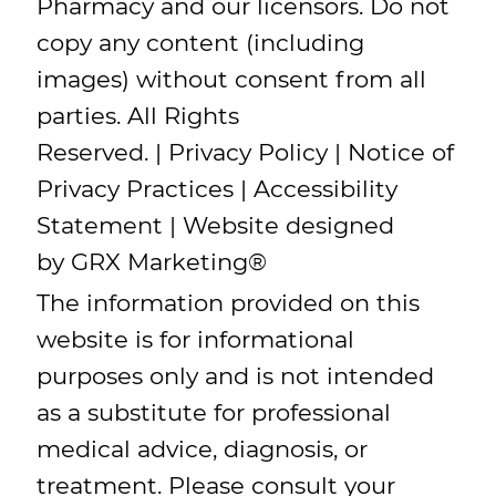
Pharmacy and our licensors. Do not
copy any content (including
images) without consent from all
parties. All Rights
Reserved. |
Privacy Policy
|
Notice of
Privacy Practices
|
Accessibility
Statement
| Website designed
by
GRX Marketing
®
The information provided on this
website is for informational
purposes only and is not intended
as a substitute for professional
medical advice, diagnosis, or
treatment. Please consult your