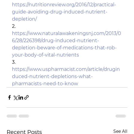
https://nutritionreview.org/2016/12/practical-
guide-avoiding-drug-induced-nutrient-
depletion/
2.       
https://www.naturalawakeningsnj.com/2013/0
6/28/226398/drug-induced-nutrient-
depletion-beware-of-medications-that-rob-
your-body-of-vital-nutrients
3.       
https://www.uspharmacist.com/article/drugin
duced-nutrient-depletions-what-
pharmacists-need-to-know
See All
Recent Posts