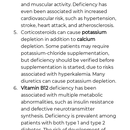
and muscular activity. Deficiency has 
even been associated with increased 
cardiovascular risk, such as hypertension, 
stroke, heart attack, and atherosclerosis.
Corticosteroids can cause 
potassium
depletion in addition to 
calcium
depletion. Some patients may require 
potassium-chloride supplementation, 
but deficiency should be verified before 
supplementation is started, due to risks 
associated with hyperkalemia. Many 
diuretics can cause potassium depletion.
Vitamin B12
 deficiency has been 
associated with multiple metabolic 
abnormalities, such as insulin resistance 
and defective neurotransmitter 
synthesis. Deficiency is prevalent among 
patients with both type 1 and type 2 
diabetes. The risk of development of 