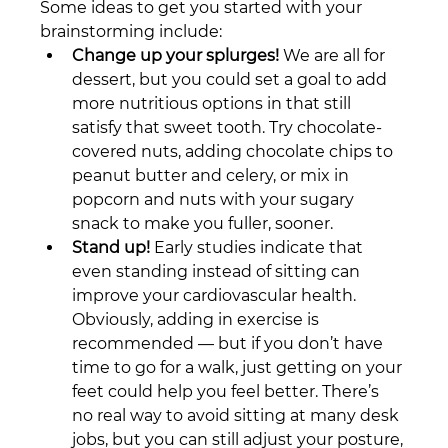
Some ideas to get you started with your 
brainstorming include: 
Change up your splurges!
 We are all for 
dessert, but you could set a goal to add 
more nutritious options in that still 
satisfy that sweet tooth. Try chocolate-
covered nuts, adding chocolate chips to 
peanut butter and celery, or mix in 
popcorn and nuts with your sugary 
snack to make you fuller, sooner.
Stand up!
 Early studies indicate that 
even standing instead of sitting can 
improve your cardiovascular health. 
Obviously, adding in exercise is 
recommended — but if you don’t have 
time to go for a walk, just getting on your 
feet could help you feel better. There’s 
no real way to avoid sitting at many desk 
jobs, but you can still adjust your posture, 