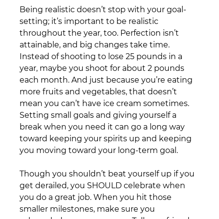
Being realistic doesn’t stop with your goal-
setting; it’s important to be realistic 
throughout the year, too. Perfection isn’t 
attainable, and big changes take time. 
Instead of shooting to lose 25 pounds in a 
year, maybe you shoot for about 2 pounds 
each month. And just because you’re eating 
more fruits and vegetables, that doesn’t 
mean you can’t have ice cream sometimes. 
Setting small goals and giving yourself a 
break when you need it can go a long way 
toward keeping your spirits up and keeping 
you moving toward your long-term goal.
Though you shouldn’t beat yourself up if you 
get derailed, you SHOULD celebrate when 
you do a great job. When you hit those 
smaller milestones, make sure you 