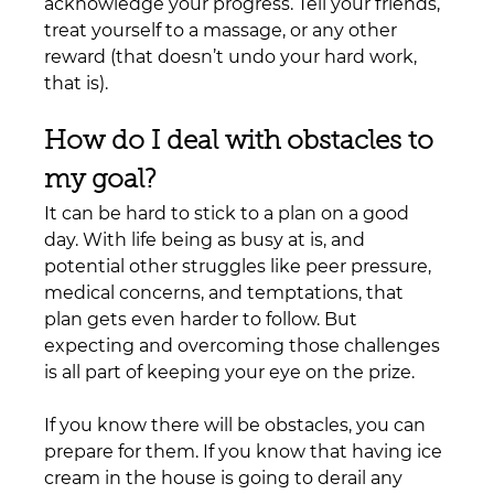
acknowledge your progress. Tell your friends, 
treat yourself to a massage, or any other 
reward (that doesn’t undo your hard work, 
that is).
How do I deal with obstacles to 
my goal?
It can be hard to stick to a plan on a good 
day. With life being as busy at is, and 
potential other struggles like peer pressure, 
medical concerns, and temptations, that 
plan gets even harder to follow. But 
expecting and overcoming those challenges 
is all part of keeping your eye on the prize.
If you know there will be obstacles, you can 
prepare for them. If you know that having ice 
cream in the house is going to derail any 