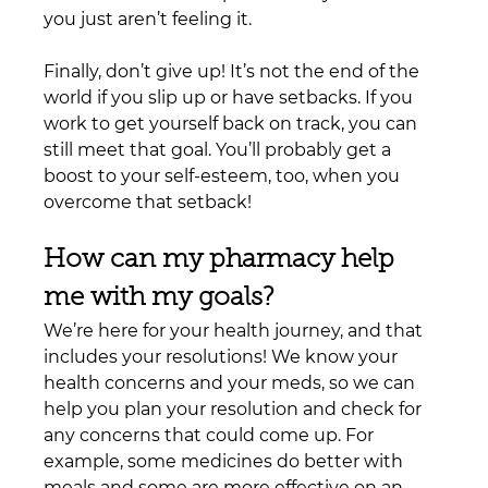
you just aren’t feeling it.
Finally, don’t give up! It’s not the end of the 
world if you slip up or have setbacks. If you 
work to get yourself back on track, you can 
still meet that goal. You’ll probably get a 
boost to your self-esteem, too, when you 
overcome that setback!
How can my pharmacy help 
me with my goals?
We’re here for your health journey, and that 
includes your resolutions! We know your 
health concerns and your meds, so we can 
help you plan your resolution and check for 
any concerns that could come up. For 
example, some medicines do better with 
meals and some are more effective on an 