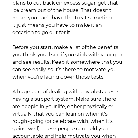
plans to cut back on excess sugar, get that 
ice cream out of the house. That doesn’t 
mean you can’t have the treat sometimes — 
it just means you have to make it an 
occasion to go out for it!
Before you start, make a list of the benefits 
you think you’ll see if you stick with your goal 
and see results. Keep it somewhere that you 
can see easily, so it’s there to motivate you 
when you’re facing down those tests.
A huge part of dealing with any obstacles is 
having a support system. Make sure there 
are people in your life, either physically or 
virtually, that you can lean on when it’s 
rough-going (or celebrate with, when it’s 
going well). These people can hold you 
accountable and help motivate you when 