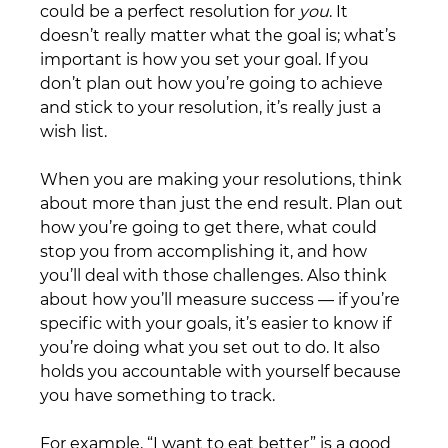
could be a perfect resolution for 
you
. It 
doesn’t really matter what the goal is; what’s 
important is how you set your goal. If you 
don’t plan out how you’re going to achieve 
and stick to your resolution, it’s really just a 
wish list.
When you are making your resolutions, think 
about more than just the end result. Plan out 
how you’re going to get there, what could 
stop you from accomplishing it, and how 
you’ll deal with those challenges. Also think 
about how you’ll measure success — if you’re 
specific with your goals, it’s easier to know if 
you’re doing what you set out to do. It also 
holds you accountable with yourself because 
you have something to track. 
For example, “I want to eat better” is a good 