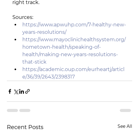
right track.
Sources:
https://www.apwuhp.com/7-healthy-new-
years-resolutions/
https://www.mayoclinichealthsystem.org/
hometown-health/speaking-of-
health/making-new-years-resolutions-
that-stick
https://academic.oup.com/eurheartj/articl
e/36/39/2643/2398317
See All
Recent Posts