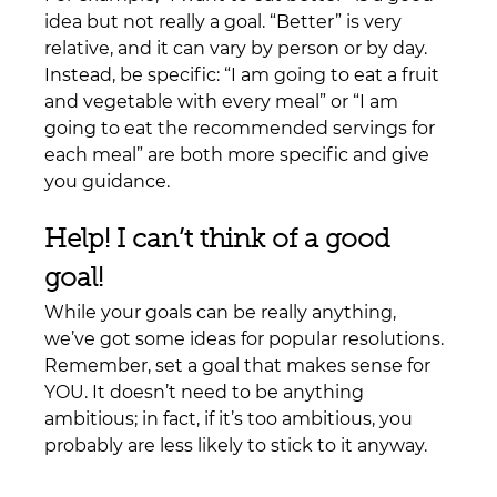
idea but not really a goal. “Better” is very 
relative, and it can vary by person or by day. 
Instead, be specific: “I am going to eat a fruit 
and vegetable with every meal” or “I am 
going to eat the recommended servings for 
each meal” are both more specific and give 
you guidance.
Help! I can’t think of a good 
goal!
While your goals can be really anything, 
we’ve got some ideas for popular resolutions. 
Remember, set a goal that makes sense for 
YOU. It doesn’t need to be anything 
ambitious; in fact, if it’s too ambitious, you 
probably are less likely to stick to it anyway.