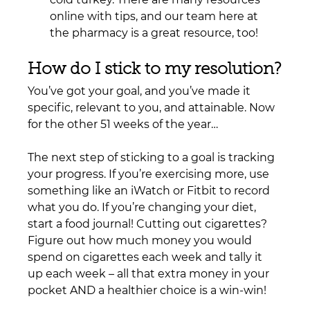
online with tips, and our team here at 
the pharmacy is a great resource, too!
How do I stick to my resolution?
You’ve got your goal, and you’ve made it 
specific, relevant to you, and attainable. Now 
for the other 51 weeks of the year…
The next step of sticking to a goal is tracking 
your progress. If you’re exercising more, use 
something like an iWatch or Fitbit to record 
what you do. If you’re changing your diet, 
start a food journal! Cutting out cigarettes? 
Figure out how much money you would 
spend on cigarettes each week and tally it 
up each week – all that extra money in your 
pocket AND a healthier choice is a win-win!