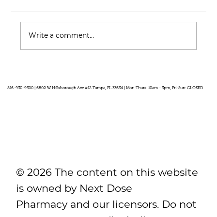
Write a comment...
Feel Your Best this Summer:
Developing Healthy Habits
816-930-9300 | 6802 W Hillsborough Ave #12 Tampa, FL 33634 | Mon-Thurs: 10am - 3pm, Fri-Sun: CLOSED
© 2026 The content on this website
is owned by Next Dose
Pharmacy and our licensors. Do not