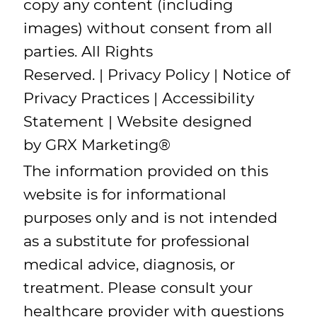
copy any content (including
images) without consent from all
parties. All Rights
Reserved. |
Privacy Policy
|
Notice of
Privacy Practices
|
Accessibility
Statement
| Website designed
by
GRX Marketing
®
The information provided on this
website is for informational
purposes only and is not intended
as a substitute for professional
medical advice, diagnosis, or
treatment. Please consult your
healthcare provider with questions