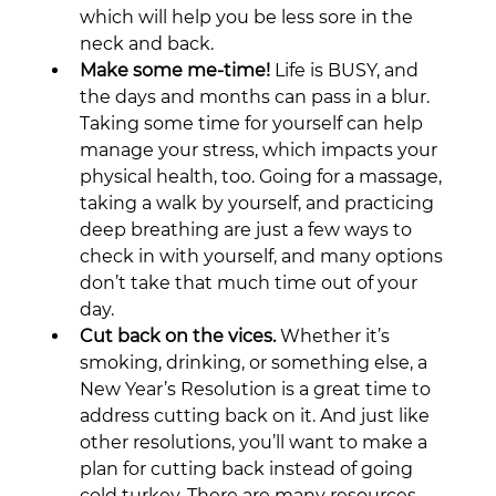
which will help you be less sore in the 
neck and back.
Make some me-time!
 Life is BUSY, and 
the days and months can pass in a blur. 
Taking some time for yourself can help 
manage your stress, which impacts your 
physical health, too. Going for a massage, 
taking a walk by yourself, and practicing 
deep breathing are just a few ways to 
check in with yourself, and many options 
don’t take that much time out of your 
day.
Cut back on the vices.
 Whether it’s 
smoking, drinking, or something else, a 
New Year’s Resolution is a great time to 
address cutting back on it. And just like 
other resolutions, you’ll want to make a 
plan for cutting back instead of going 
cold turkey. There are many resources 