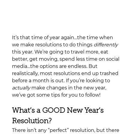
It’s that time of year again…the time when 
we make resolutions to do things 
differently
this year. We’re going to travel more, eat 
better, get moving, spend less time on social 
media…the options are endless. But 
realistically, most resolutions end up trashed 
before a month is out. If you’re looking to 
actually
 make changes in the new year, 
we’ve got some tips for you to follow!
What’s a GOOD New Year’s 
Resolution?
There isn’t any “perfect” resolution, but there 