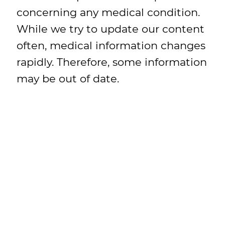
concerning any medical condition.
While we try to update our content
often, medical information changes
rapidly. Therefore, some information
may be out of date.