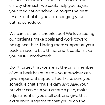
empty stomach; we could help you adjust 
your medication schedule to get the best 
results out of it if you are changing your 
eating schedule.
We can also be a cheerleader! We love seeing 
our patients make goals and work toward 
being healthier. Having more support at your 
back is never a bad thing, and it could make 
you MORE motivated!
Don’t forget that we aren’t the only member 
of your healthcare team – your provider can 
give important support, too. Make sure you 
schedule that annual exam 
annually
. Your 
provider can help you create a plan, make 
adjustments if you stall out, and give that 
extra encouragement that you’re on the 