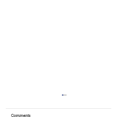
Comments