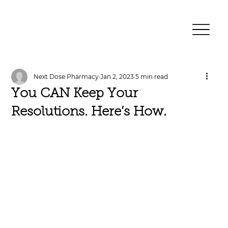
Next Dose Pharmacy
Jan 2, 2023
5 min read
You CAN Keep Your
Resolutions. Here’s How.